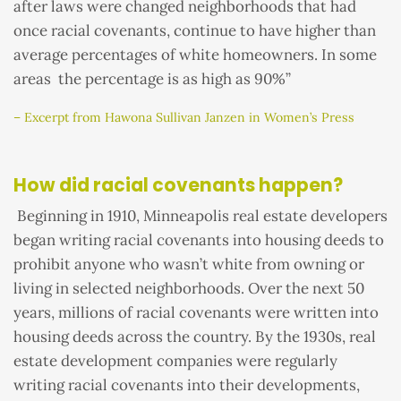
after laws were changed neighborhoods that had
once racial covenants, continue to have higher than
average percentages of white homeowners. In some
areas the percentage is as high as 90%”
– Excerpt from Hawona Sullivan Janzen in Women’s Press
How did racial covenants happen?
Beginning in 1910, Minneapolis real estate developers
began writing racial covenants into housing deeds to
prohibit anyone who wasn’t white from owning or
living in selected neighborhoods. Over the next 50
years, millions of racial covenants were written into
housing deeds across the country. By the 1930s, real
estate development companies were regularly
writing racial covenants into their developments,