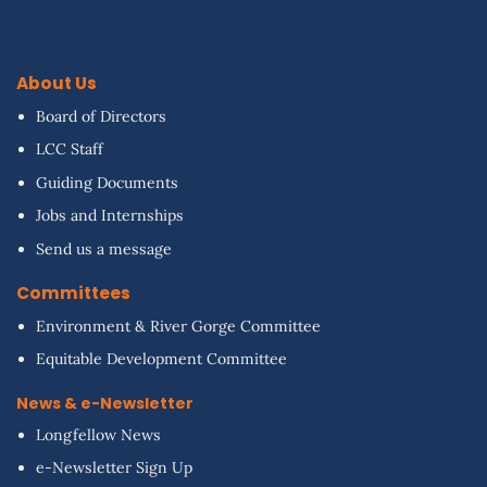
About Us
Board of Directors
LCC Staff
Guiding Documents
Jobs and Internships
Send us a message
Committees
Environment & River Gorge Committee
Equitable Development Committee
News & e-Newsletter
Longfellow News
e-Newsletter Sign Up