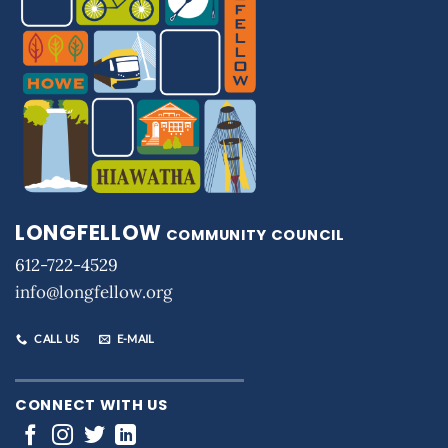
LONGFELLOW
COMMUNITY COUNCIL
612-722-4529
info@longfellow.org
CALL US
E-MAIL
CONNECT WITH US