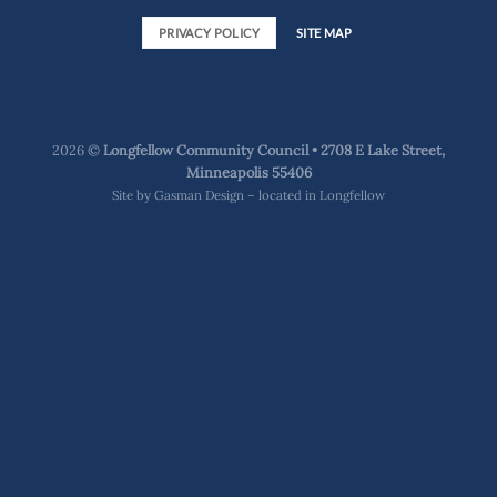
PRIVACY POLICY
SITE MAP
2026 ©
Longfellow Community Council • 2708 E Lake Street,
Minneapolis 55406
Site by
Gasman Design – located in Longfellow