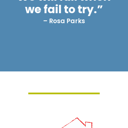
we fail to try.”
– Rosa Parks