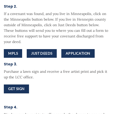
Step 2.
If a covenant was found, and you live in Minneapolis, click on
the Minneapolis button below. If you live in Hennepin county
outside of Minneapolis, click on Just Deeds button below.
These buttons will send you to where you can fill out a form to
receive free support to have your covenant discharged from
your deed.
MPLS
JUST DEEDS
APPLICATION
Step 3.
Purchase a lawn sign and receive a free artist print and pick it
up the LCC office.
GET SIGN
Step 4.