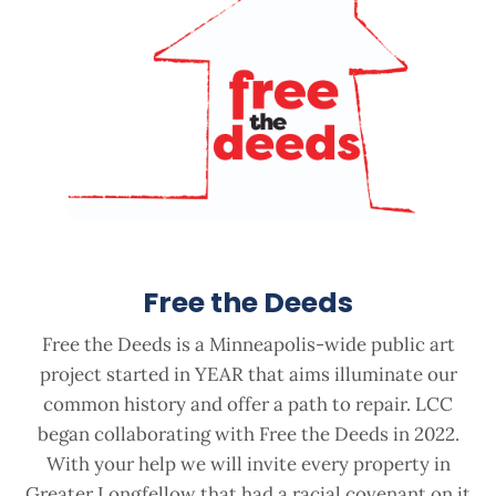
Free the Deeds
Free the Deeds is a Minneapolis-wide public art
project started in YEAR that aims illuminate our
common history and offer a path to repair. LCC
began collaborating with Free the Deeds in 2022.
With your help we will invite every property in
Greater Longfellow that had a racial covenant on it