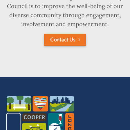
Council is to improve the well-being of our
diverse community through engagement,
involvement and empowerment.
Contact Us