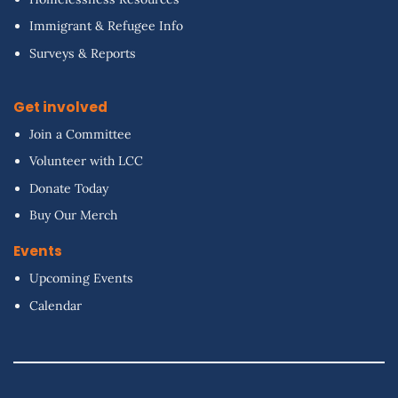
Immigrant & Refugee Info
Surveys & Reports
Get involved
Join a Committee
Volunteer with LCC
Donate Today
Buy Our Merch
Events
Upcoming Events
Calendar