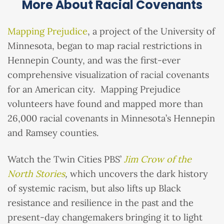
More About Racial Covenants
Mapping Prejudice
, a project of the University of
Minnesota, began to map racial restrictions in
Hennepin County, and was the first-ever
comprehensive visualization of racial covenants
for an American city. Mapping Prejudice
volunteers have found and mapped more than
26,000 racial covenants in Minnesota’s Hennepin
and Ramsey counties.
Watch the Twin Cities PBS’
Jim Crow of the
North Stories
,
which uncovers the dark history
of systemic racism, but also lifts up Black
resistance and resilience in the past and the
present-day changemakers bringing it to light