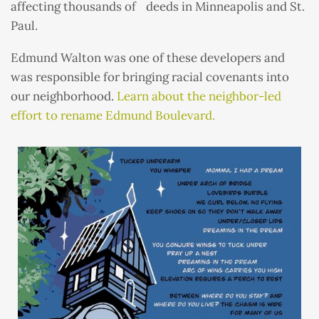
affecting thousands of deeds in Minneapolis and St.
Paul.
Edmund Walton was one of these developers and
was responsible for bringing racial covenants into
our neighborhood.
Learn about the neighbor-led
effort to rename Edmund Boulevard.