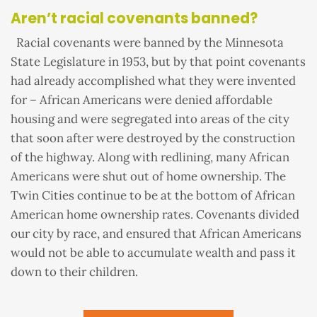
Aren’t racial covenants banned?
Racial covenants were banned by the Minnesota
State Legislature in 1953, but by that point covenants
had already accomplished what they were invented
for – African Americans were denied affordable
housing and were segregated into areas of the city
that soon after were destroyed by the construction
of the highway. Along with redlining, many African
Americans were shut out of home ownership. The
Twin Cities continue to be at the bottom of African
American home ownership rates. Covenants divided
our city by race, and ensured that African Americans
would not be able to accumulate wealth and pass it
down to their children.