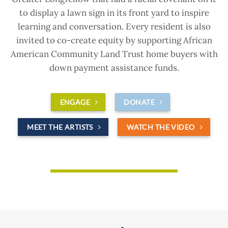
to display a lawn sign in its front yard to inspire
learning and conversation. Every resident is also
invited to co-create equity by supporting African
American Community Land Trust home buyers with
down payment assistance funds.
ENGAGE
DONATE
MEET THE ARTISTS
WATCH THE VIDEO