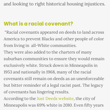
and looking to right historical housing injustices.
What is a racial covenant?
“Racial covenants appeared on deeds to land across
America to prevent Blacks and other people of color
from living in all-White communities.
They were also added to the charters of many
suburban communities to ensure they would remain
exclusively white. Struck down in Minneapolis in
1953 and nationally in 1968, many of the racial
covenants still remain on deeds as an unenforceable
but bitter reminder of a legal racist past. The legacy
of covenants has lingering results.
According to the
Just Deeds website
, the city of
Minneapolis was 69% white in 2010. Even fifty years