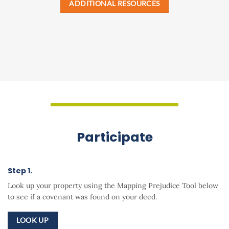
ADDITIONAL RESOURCES
Participate
Step 1.
Look up your property using the
Mapping Prejudice Tool
below
to see if a covenant was found on your deed.
LOOK UP