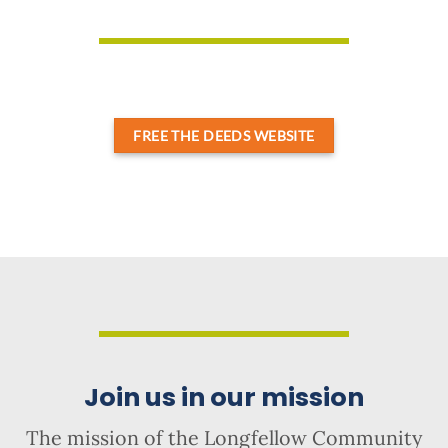
FREE THE DEEDS WEBSITE
Join us in our mission
The mission of the Longfellow Community