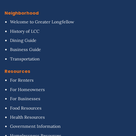
Neighborhood
Welcome to Greater Longfellow
History of LCC
Dining Guide
Business Guide
Transportation
Resources
For Renters
For Homeowners
For Businesses
Food Resources
Health Resources
Government Information
Homelessness Resources