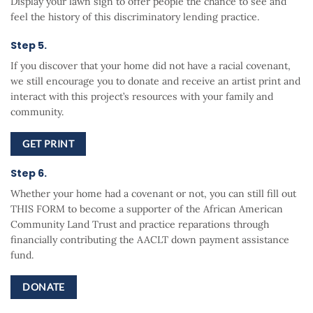
Display your lawn sign to offer people the chance to see and
feel the history of this discriminatory lending practice.
Step 5.
If you discover that your home did not have a racial covenant,
we still encourage you to donate and receive an artist print and
interact with this project’s resources with your family and
community.
GET PRINT
Step 6.
Whether your home had a covenant or not, you can still fill out
THIS FORM to become a supporter of the African American
Community Land Trust and practice reparations through
financially contributing the AACLT down payment assistance
fund.
DONATE