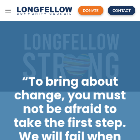
Skip
to
DONATE
CONTACT
content
“To bring about
change, you must
not be afraid to
take the first step.
We will fail when