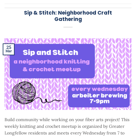
Sip & Stitch: Neighborhood Craft
Gathering
25
Mar
Build community while working on your fiber arts project! This
weekly knitting and crochet meetup is organized by Greater
Longfellow residents and meets every Wednesday from 7 to