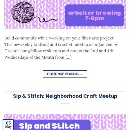
Build community while working on your fiber arts project!
This bi-weekly knitting and crochet meetup is organized by
Greater Longfellow residents and meets the 2nd and 4th
Wednesdays of the Month from […]
CONTINUE READING
→
Sip & Stitch: Neighborhood Craft Meetup
05
May