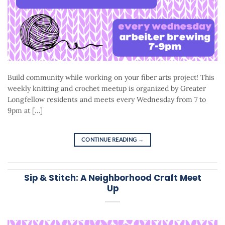
Build community while working on your fiber arts project! This
weekly knitting and crochet meetup is organized by Greater
Longfellow residents and meets every Wednesday from 7 to
9pm at […]
CONTINUE READING
→
Sip & Stitch: A Neighborhood Craft Meet
Up