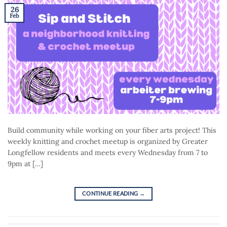
26
Feb
Build community while working on your fiber arts project! This
weekly knitting and crochet meetup is organized by Greater
Longfellow residents and meets every Wednesday from 7 to
9pm at […]
CONTINUE READING
→