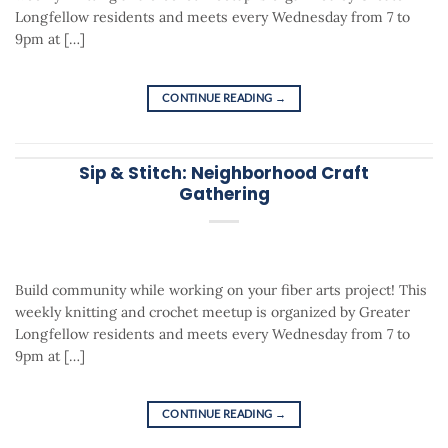
Longfellow residents and meets every Wednesday from 7 to
9pm at […]
CONTINUE READING
→
Sip & Stitch: Neighborhood Craft
Gathering
Build community while working on your fiber arts project! This
weekly knitting and crochet meetup is organized by Greater
Longfellow residents and meets every Wednesday from 7 to
9pm at […]
CONTINUE READING
→