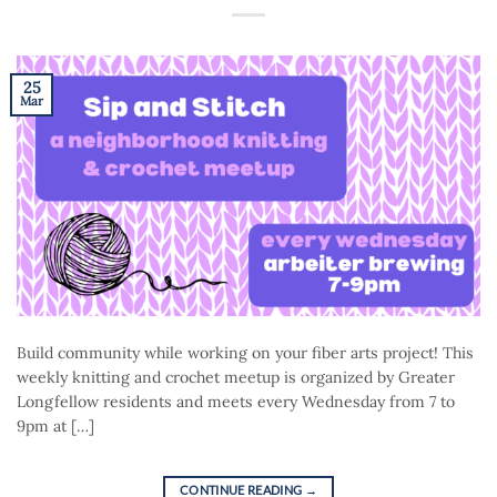
25
Mar
Build community while working on your fiber arts project! This
weekly knitting and crochet meetup is organized by Greater
Longfellow residents and meets every Wednesday from 7 to
9pm at […]
CONTINUE READING
→