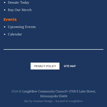
Donate Today
Buy Our Merch
Events
Upcoming Events
Calendar
PRIVACY POLICY
SITE MAP
2026 ©
Longfellow Community Council • 2708 E Lake Street,
Minneapolis 55406
Site by
Gasman Design – located in Longfellow