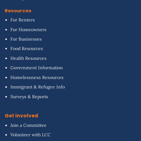
Resources
For Renters
For Homeowners
For Businesses
Food Resources
Health Resources
Government Information
Homelessness Resources
Immigrant & Refugee Info
Surveys & Reports
Get involved
Join a Committee
Volunteer with LCC