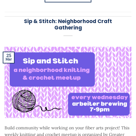
Sip & Stitch: Neighborhood Craft
Gathering
25
Mar
Build community while working on your fiber arts project! This
weekly knitting and crochet meetup is organized by Greater