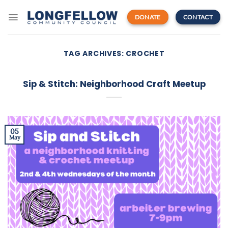
Skip
to
DONATE
CONTACT
content
TAG ARCHIVES:
CROCHET
Sip & Stitch: Neighborhood Craft Meetup
05
May