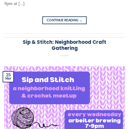
9pm at […]
CONTINUE READING
→
Sip & Stitch: Neighborhood Craft
Gathering
25
Mar