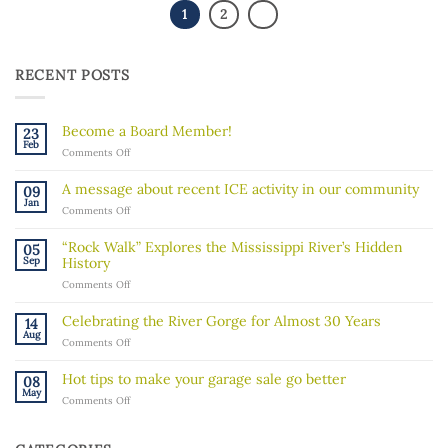
1
2
RECENT POSTS
Become a Board Member!
23
Feb
on
Comments Off
Become
a
A message about recent ICE activity in our community
09
Board
Jan
on
Comments Off
Member!
A
message
“Rock Walk” Explores the Mississippi River’s Hidden
05
about
Sep
History
recent
on
Comments Off
ICE
“Rock
activity
Walk”
in
Celebrating the River Gorge for Almost 30 Years
14
Explores
our
Aug
on
Comments Off
the
community
Celebrating
Mississippi
the
River’s
Hot tips to make your garage sale go better
08
River
Hidden
May
on
Comments Off
Gorge
History
Hot
for
tips
Almost
to
30