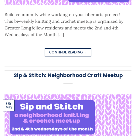
Build community while working on your fiber arts project!
This bi-weekly knitting and crochet meetup is organized by
Greater Longfellow residents and meets the 2nd and 4th
Wednesdays of the Month […]
CONTINUE READING
→
Sip & Stitch: Neighborhood Craft Meetup
05
May