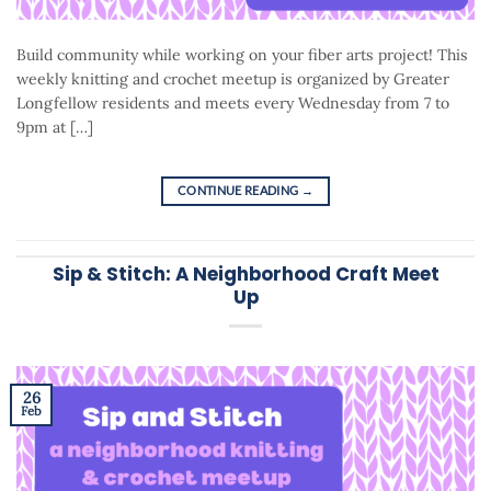
Build community while working on your fiber arts project! This
weekly knitting and crochet meetup is organized by Greater
Longfellow residents and meets every Wednesday from 7 to
9pm at […]
CONTINUE READING
→
Sip & Stitch: A Neighborhood Craft Meet
Up
26
Feb