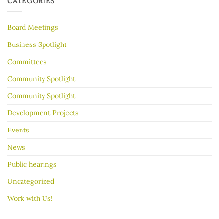
CATEGORIES
make
Years
your
garage
Board Meetings
sale
go
better
Business Spotlight
Committees
Community Spotlight
Community Spotlight
Development Projects
Events
News
Public hearings
Uncategorized
Work with Us!