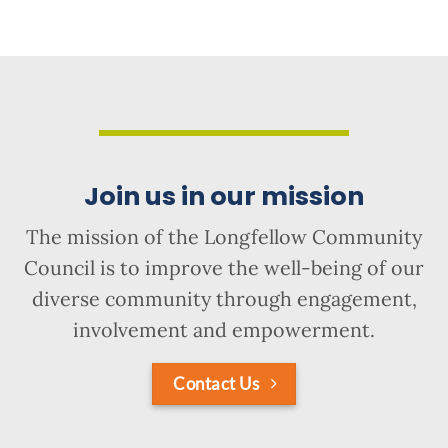
Join us in our mission
The mission of the Longfellow Community
Council is to improve the well-being of our
diverse community through engagement,
involvement and empowerment.
Contact Us