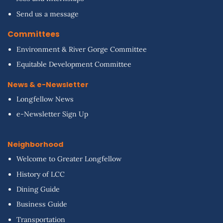
Send us a message
Committees
Environment & River Gorge Committee
Equitable Development Committee
News & e-Newsletter
Longfellow News
e-Newsletter Sign Up
Neighborhood
Welcome to Greater Longfellow
History of LCC
Dining Guide
Business Guide
Transportation