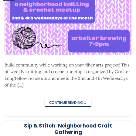
Build community while working on your fiber arts project! This
bi-weekly knitting and crochet meetup is organized by Greater
Longfellow residents and meets the 2nd and 4th Wednesdays
of the […]
CONTINUE READING
→
Sip & Stitch: Neighborhood Craft
Gathering