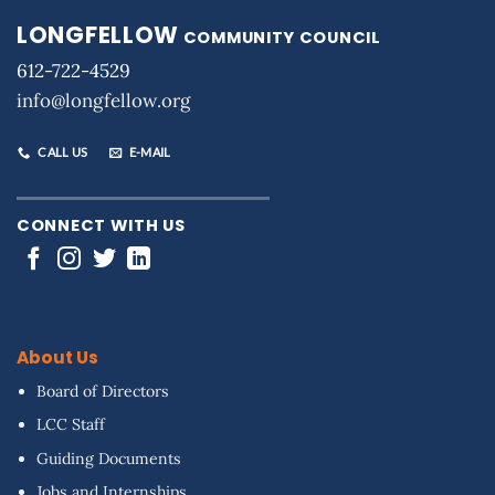
LONGFELLOW
COMMUNITY COUNCIL
612-722-4529
info@longfellow.org
CALL US
E-MAIL
CONNECT WITH US
About Us
Board of Directors
LCC Staff
Guiding Documents
Jobs and Internships