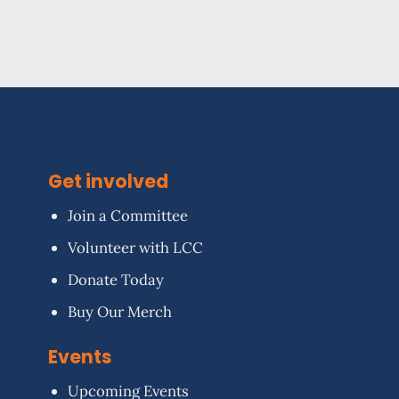
Get involved
Join a Committee
Volunteer with LCC
Donate Today
Buy Our Merch
Events
Upcoming Events