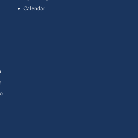
Calendar
n
s
fo