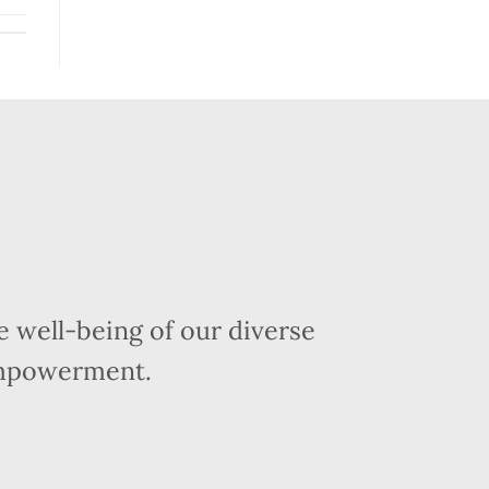
 well-being of our diverse
empowerment.