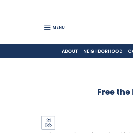
Skip
to
content
MENU
ABOUT
NEIGHBORHOOD
C
Free the
21
Feb