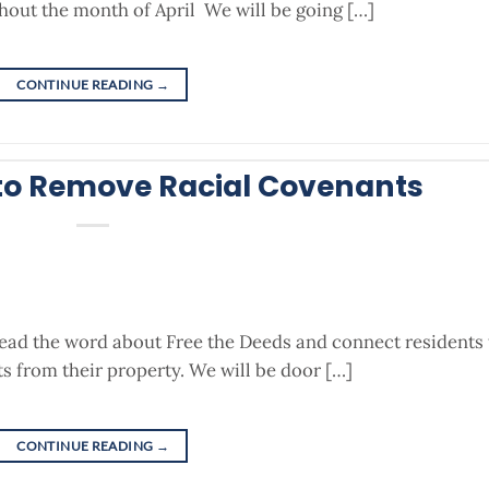
out the month of April We will be going […]
CONTINUE READING
→
to Remove Racial Covenants
read the word about Free the Deeds and connect residents 
s from their property. We will be door […]
CONTINUE READING
→