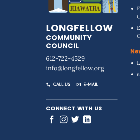
E
LONGFELLOW
E
COMMUNITY
COUNCIL
Ne
612-722-4529
L
info@longfellow.org
e
CALL US
E-MAIL
CONNECT WITH US