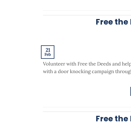
Free the
21
Feb
Volunteer with Free the Deeds and hel
with a door knocking campaign through
Free the