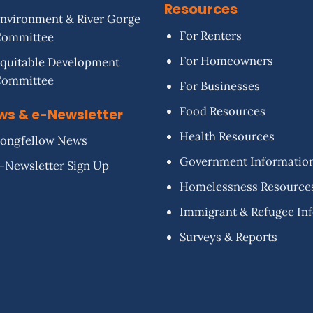
Resources
nvironment & River Gorge
For Renters
Committee
For Homeowners
quitable Development
Committee
For Businesses
Food Resources
ws & e-Newsletter
Health Resources
ongfellow News
Government Informatio
-Newsletter Sign Up
Homelessness Resource
Immigrant & Refugee In
Surveys & Reports