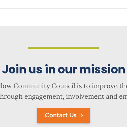
Join us in our mission
llow Community Council is to improve the
hrough engagement, involvement and 
Contact Us