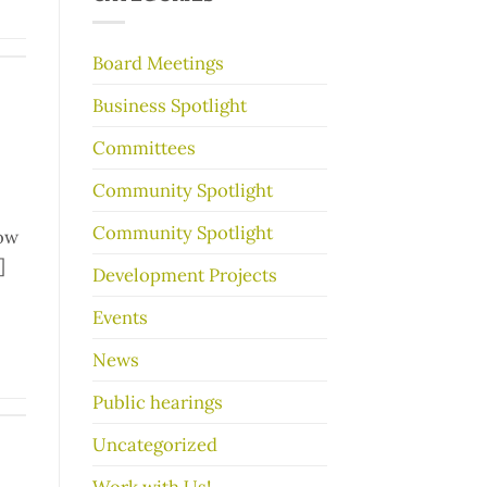
make
your
garage
Board Meetings
sale
go
Business Spotlight
better
Committees
Community Spotlight
Community Spotlight
low
]
Development Projects
Events
News
Public hearings
Uncategorized
Work with Us!