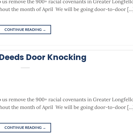
p us remove the 900+ racial covenants in Greater Longfel
out the month of April We will be going door-to-door […
CONTINUE READING
→
 Deeds Door Knocking
p us remove the 900+ racial covenants in Greater Longfel
out the month of April We will be going door-to-door […
CONTINUE READING
→