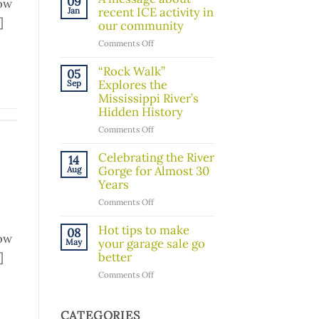
09
low
Board
recent ICE activity in
Jan
]
Member!
our community
on
Comments Off
A
message
“Rock Walk”
05
about
Explores the
Sep
recent
Mississippi River’s
ICE
Hidden History
activity
on
Comments Off
in
“Rock
our
Walk”
Celebrating the River
14
community
Explores
Gorge for Almost 30
Aug
the
Years
Mississippi
on
Comments Off
River’s
Celebrating
Hidden
the
Hot tips to make
08
History
low
River
your garage sale go
May
Gorge
]
better
for
on
Comments Off
Almost
Hot
30
tips
Years
to
CATEGORIES