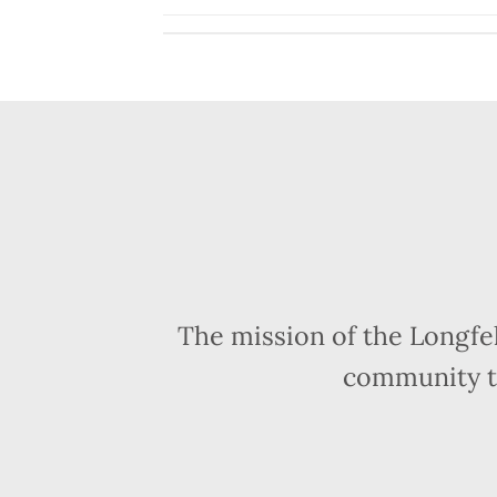
The mission of the Longfe
community t