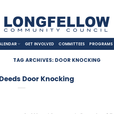
ALENDAR
GET INVOLVED
COMMITTEES
PROGRAMS
TAG ARCHIVES:
DOOR KNOCKING
 Deeds Door Knocking