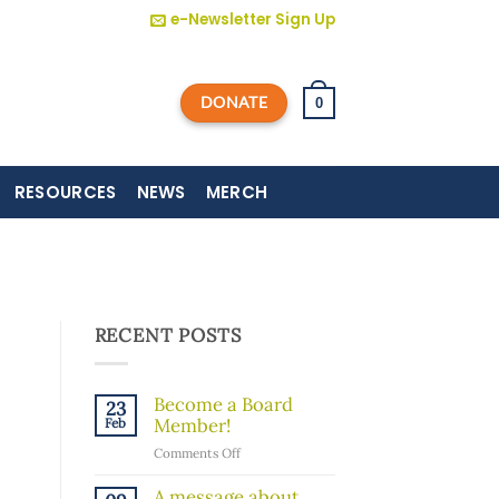
e-Newsletter Sign Up
DONATE
0
RESOURCES
NEWS
MERCH
RECENT POSTS
Become a Board
23
Member!
Feb
on
Comments Off
Become
a
A message about