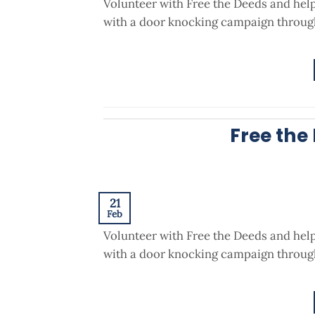
Volunteer with Free the Deeds and hel
with a door knocking campaign through
Free the
21
Feb
Volunteer with Free the Deeds and hel
with a door knocking campaign through