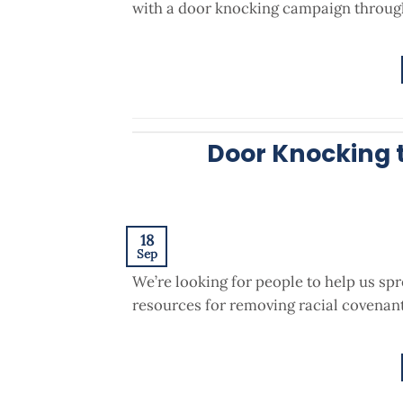
with a door knocking campaign through
Door Knocking 
18
Sep
We’re looking for people to help us sp
resources for removing racial covenant