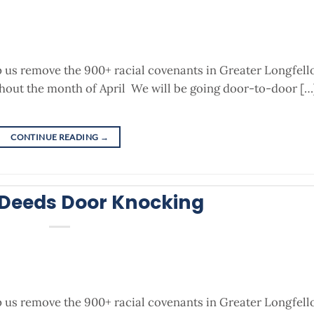
p us remove the 900+ racial covenants in Greater Longfel
out the month of April We will be going door-to-door […
CONTINUE READING
→
 Deeds Door Knocking
p us remove the 900+ racial covenants in Greater Longfel