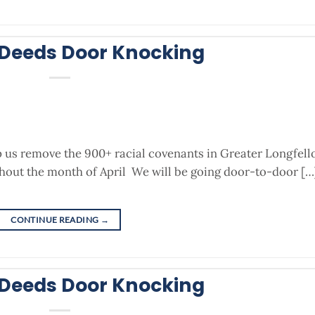
 Deeds Door Knocking
p us remove the 900+ racial covenants in Greater Longfel
out the month of April We will be going door-to-door […
CONTINUE READING
→
 Deeds Door Knocking