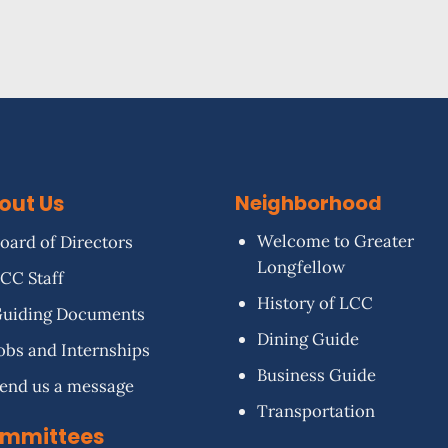
out Us
Neighborhood
Welcome to Greater
oard of Directors
Longfellow
CC Staff
History of LCC
uiding Documents
Dining Guide
obs and Internships
Business Guide
end us a message
Transportation
mmittees