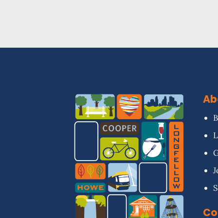
Ab
B
L
G
J
S
Co