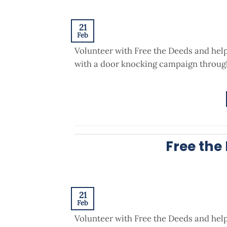
21
Feb
Volunteer with Free the Deeds and hel
with a door knocking campaign through
Free the
21
Feb
Volunteer with Free the Deeds and hel