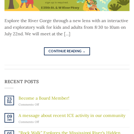
Explore the River Gorge through a new lens with an interactive
and exploratory walk for kids and adults from 8:30 to 10am on
July 22nd. We will meet at the […]
CONTINUE READING
→
RECENT POSTS
Become a Board Member!
23
Feb
on
Comments Off
Become
a
A message about recent ICE activity in our community
09
Board
Jan
on
Comments Off
Member!
A
message
“Rock Walk” Explores the Mississippi River’s Hidden
05