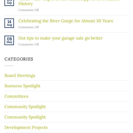
about
Sep
History
recent
on
Comments Off
ICE
“Rock
activity
Walk”
in
Celebrating the River Gorge for Almost 30 Years
14
Explores
our
Aug
on
Comments Off
the
community
Celebrating
Mississippi
the
River’s
Hot tips to make your garage sale go better
08
River
Hidden
May
on
Comments Off
Gorge
History
Hot
for
tips
Almost
to
30
CATEGORIES
make
Years
your
garage
Board Meetings
sale
go
better
Business Spotlight
Committees
Community Spotlight
Community Spotlight
Development Projects