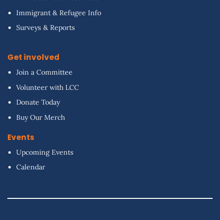
Immigrant & Refugee Info
Surveys & Reports
Get involved
Join a Committee
Volunteer with LCC
Donate Today
Buy Our Merch
Events
Upcoming Events
Calendar