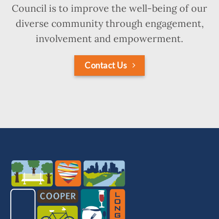
Council is to improve the well-being of our
diverse community through engagement,
involvement and empowerment.
Contact Us