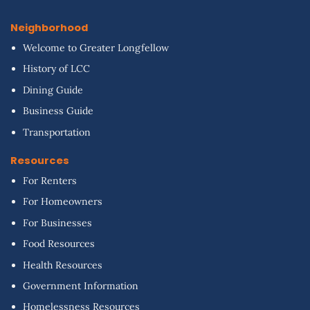
Neighborhood
Welcome to Greater Longfellow
History of LCC
Dining Guide
Business Guide
Transportation
Resources
For Renters
For Homeowners
For Businesses
Food Resources
Health Resources
Government Information
Homelessness Resources