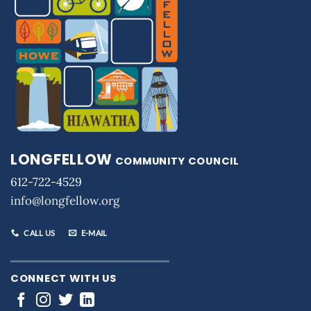
LONGFELLOW
COMMUNITY COUNCIL
612-722-4529
info@longfellow.org
CALL US
E-MAIL
CONNECT WITH US