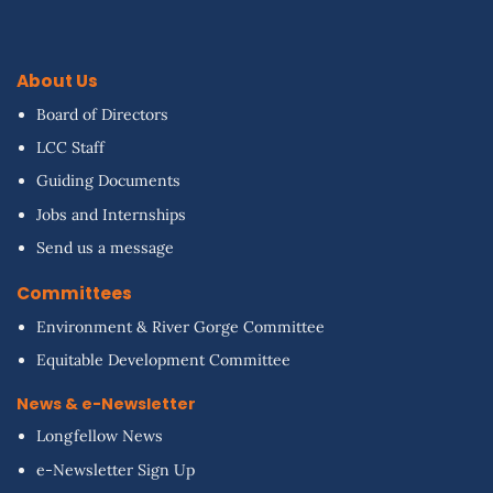
About Us
Board of Directors
LCC Staff
Guiding Documents
Jobs and Internships
Send us a message
Committees
Environment & River Gorge Committee
Equitable Development Committee
News & e-Newsletter
Longfellow News
e-Newsletter Sign Up