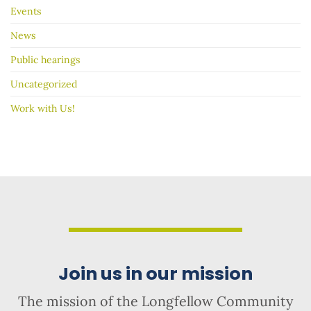
Events
News
Public hearings
Uncategorized
Work with Us!
Join us in our mission
The mission of the Longfellow Community