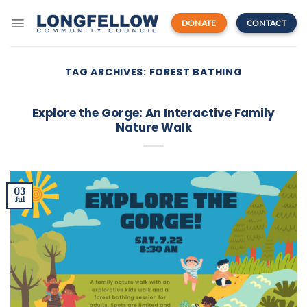
Skip
to
DONATE
CONTACT
content
TAG ARCHIVES:
FOREST BATHING
Explore the Gorge: An Interactive Family
Nature Walk
03
Jul