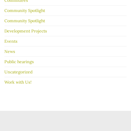
Committees
Community Spotlight
Community Spotlight
Development Projects
Events
News
Public hearings
Uncategorized
Work with Us!