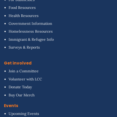
Food Resources
Health Resources
Government Information
Homelessness Resources
Immigrant & Refugee Info
Surveys & Reports
Get involved
Join a Committee
Volunteer with LCC
Donate Today
Buy Our Merch
Events
Upcoming Events