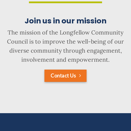
Join us in our mission
The mission of the Longfellow Community
Council is to improve the well-being of our
diverse community through engagement,
involvement and empowerment.
Contact Us