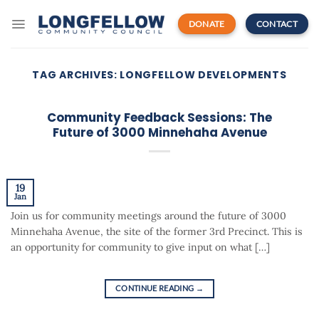
Skip
to
DONATE
CONTACT
content
TAG ARCHIVES:
LONGFELLOW DEVELOPMENTS
Community Feedback Sessions: The
Future of 3000 Minnehaha Avenue
19
Jan
Join us for community meetings around the future of 3000
Minnehaha Avenue, the site of the former 3rd Precinct. This is
an opportunity for community to give input on what […]
CONTINUE READING
→