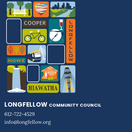
LONGFELLOW
COMMUNITY COUNCIL
612-722-4529
info@longfellow.org