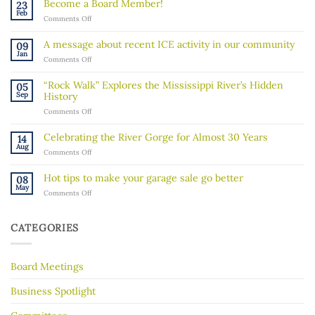
Become a Board Member!
23
Feb
on
Comments Off
Become
a
A message about recent ICE activity in our community
09
Board
Jan
on
Comments Off
Member!
A
message
“Rock Walk” Explores the Mississippi River’s Hidden
05
about
Sep
History
recent
on
Comments Off
ICE
“Rock
activity
Walk”
in
Celebrating the River Gorge for Almost 30 Years
14
Explores
our
Aug
on
Comments Off
the
community
Celebrating
Mississippi
the
River’s
Hot tips to make your garage sale go better
08
River
Hidden
May
on
Comments Off
Gorge
History
Hot
for
tips
Almost
to
30
CATEGORIES
make
Years
your
garage
Board Meetings
sale
go
better
Business Spotlight