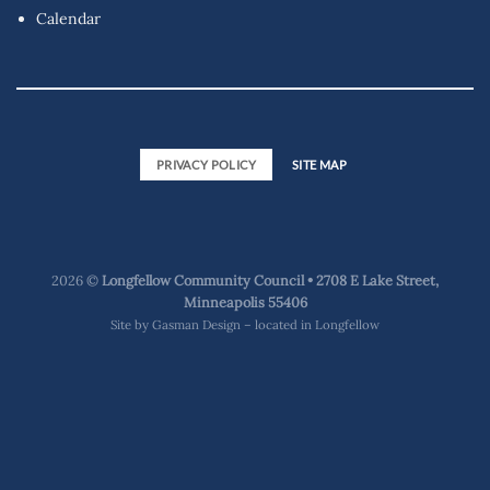
Calendar
PRIVACY POLICY
SITE MAP
2026 ©
Longfellow Community Council • 2708 E Lake Street,
Minneapolis 55406
Site by
Gasman Design – located in Longfellow