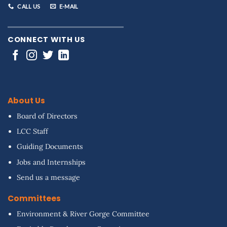
CALL US
E-MAIL
CONNECT WITH US
About Us
Board of Directors
LCC Staff
Guiding Documents
Jobs and Internships
Send us a message
Committees
Environment & River Gorge Committee