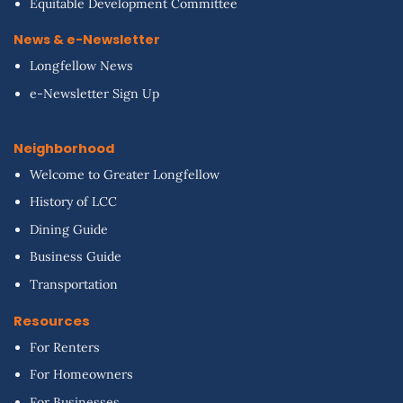
Equitable Development Committee
News & e-Newsletter
Longfellow News
e-Newsletter Sign Up
Neighborhood
Welcome to Greater Longfellow
History of LCC
Dining Guide
Business Guide
Transportation
Resources
For Renters
For Homeowners
For Businesses