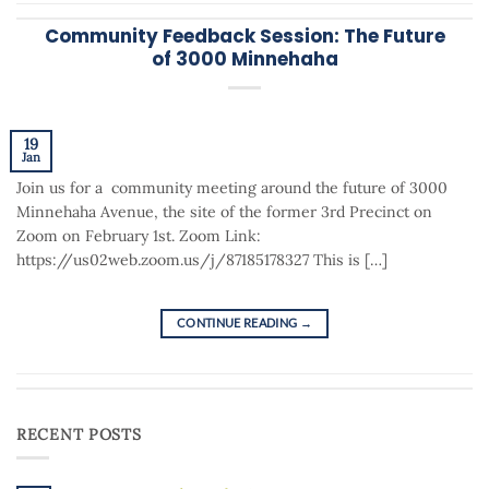
Community Feedback Session: The Future
of 3000 Minnehaha
19
Jan
Join us for a community meeting around the future of 3000
Minnehaha Avenue, the site of the former 3rd Precinct on
Zoom on February 1st. Zoom Link:
https://us02web.zoom.us/j/87185178327 This is […]
CONTINUE READING
→
RECENT POSTS