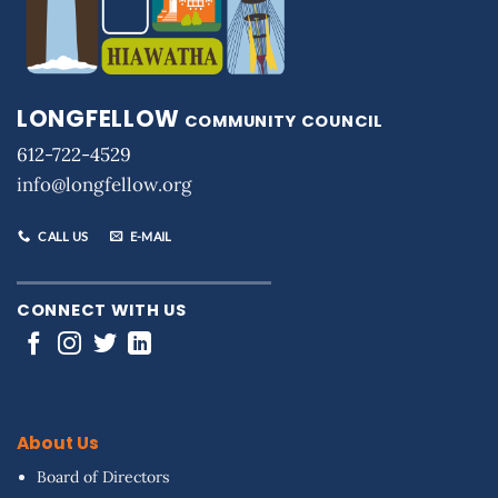
LONGFELLOW
COMMUNITY COUNCIL
612-722-4529
info@longfellow.org
CALL US
E-MAIL
CONNECT WITH US
About Us
Board of Directors