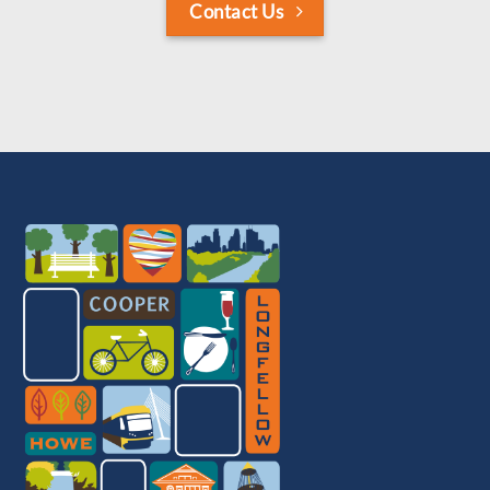
Contact Us