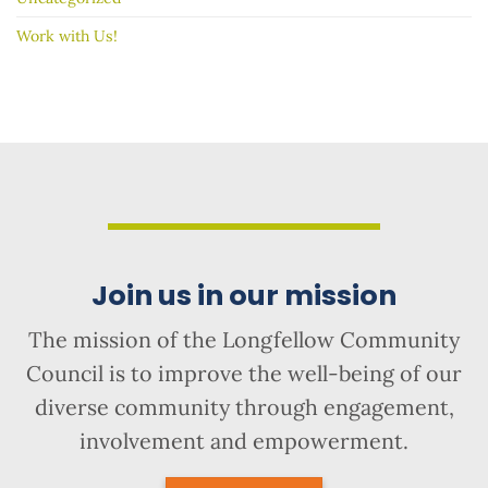
Work with Us!
Join us in our mission
The mission of the Longfellow Community
Council is to improve the well-being of our
diverse community through engagement,
involvement and empowerment.