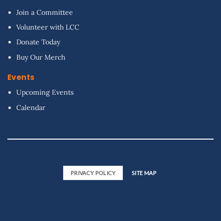
Join a Committee
Volunteer with LCC
Donate Today
Buy Our Merch
Events
Upcoming Events
Calendar
PRIVACY POLICY
SITE MAP