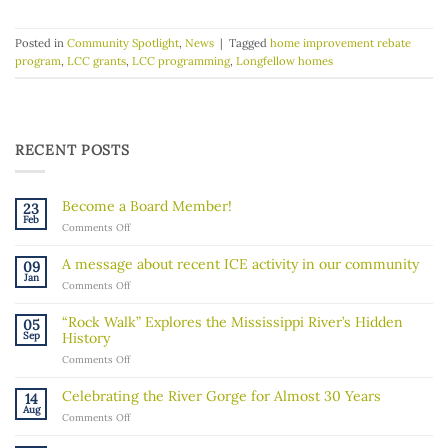
Posted in
Community Spotlight
,
News
|
Tagged
home improvement rebate
program
,
LCC grants
,
LCC programming
,
Longfellow homes
RECENT POSTS
Become a Board Member!
23
Feb
on
Comments Off
Become
a
A message about recent ICE activity in our community
09
Board
Jan
on
Comments Off
Member!
A
message
“Rock Walk” Explores the Mississippi River’s Hidden
05
about
Sep
History
recent
on
Comments Off
ICE
“Rock
activity
Walk”
in
Celebrating the River Gorge for Almost 30 Years
14
Explores
our
Aug
on
Comments Off
the
community
Celebrating
Mississippi
the