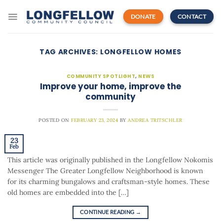
Skip
to
DONATE
CONTACT
content
TAG ARCHIVES:
LONGFELLOW HOMES
COMMUNITY SPOTLIGHT
,
NEWS
Improve your home, improve the
community
POSTED ON
FEBRUARY 23, 2024
BY
ANDREA TRITSCHLER
23
Feb
This article was originally published in the Longfellow Nokomis
Messenger The Greater Longfellow Neighborhood is known
for its charming bungalows and craftsman-style homes. These
old homes are embedded into the […]
CONTINUE READING
→