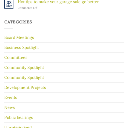
River’s
Hot tips to make your garage sale go better
08
River
Hidden
May
on
Comments Off
Gorge
History
Hot
for
tips
Almost
to
30
CATEGORIES
make
Years
your
garage
Board Meetings
sale
go
better
Business Spotlight
Committees
Community Spotlight
Community Spotlight
Development Projects
Events
News
Public hearings
Uncategorized