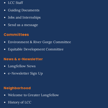
LCC Staff
Guiding Documents
Jobs and Internships
Send us a message
Committees
Environment & River Gorge Committee
Equitable Development Committee
News & e-Newsletter
Longfellow News
e-Newsletter Sign Up
Neighborhood
Welcome to Greater Longfellow
History of LCC