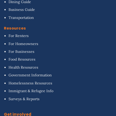
Dining Guide
Business Guide
Transportation
Resources
For Renters
For Homeowners
For Businesses
Food Resources
Health Resources
Government Information
Homelessness Resources
Immigrant & Refugee Info
Surveys & Reports
Get involved