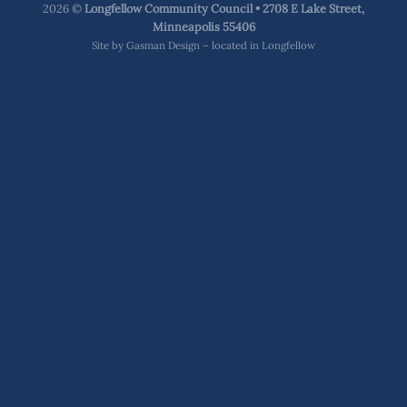
2026 ©
Longfellow Community Council • 2708 E Lake Street,
Minneapolis 55406
Site by
Gasman Design – located in Longfellow