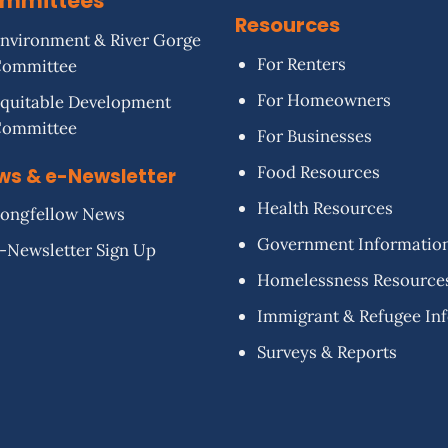
mmittees
Resources
nvironment & River Gorge
For Renters
Committee
For Homeowners
quitable Development
Committee
For Businesses
Food Resources
ws & e-Newsletter
Health Resources
ongfellow News
Government Informatio
-Newsletter Sign Up
Homelessness Resource
Immigrant & Refugee In
Surveys & Reports