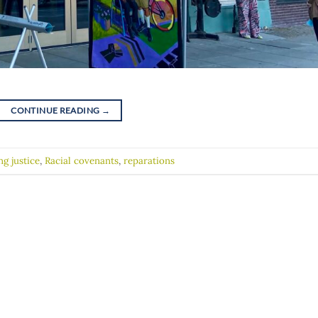
CONTINUE READING
→
ng justice
,
Racial covenants
,
reparations