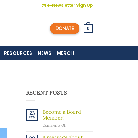
e-Newsletter Sign Up
DONATE
0
RESOURCES
NEWS
MERCH
RECENT POSTS
Become a Board
23
Member!
Feb
on
Comments Off
Become
a
A message about