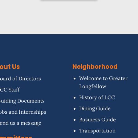
out Us
Neighborhood
Welcome to Greater
oard of Directors
Longfellow
CC Staff
History of LCC
uiding Documents
Dining Guide
obs and Internships
Business Guide
end us a message
Transportation