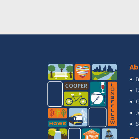
Ab
B
L
G
J
S