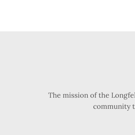
The mission of the Longfe
community t