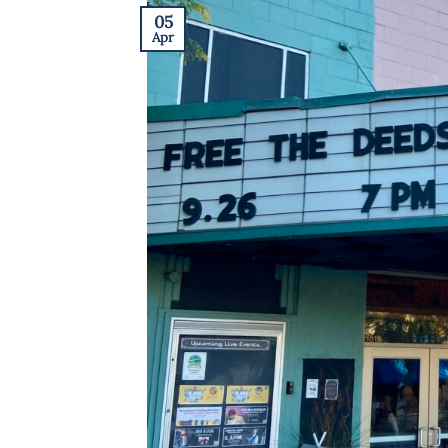
05
Apr