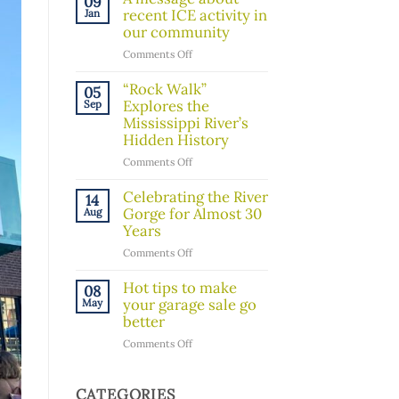
09
Board
recent ICE activity in
Jan
Member!
our community
on
Comments Off
A
message
“Rock Walk”
05
about
Explores the
Sep
recent
Mississippi River’s
ICE
Hidden History
activity
on
Comments Off
in
“Rock
our
Walk”
Celebrating the River
14
community
Explores
Gorge for Almost 30
Aug
the
Years
Mississippi
on
Comments Off
River’s
Celebrating
Hidden
the
Hot tips to make
08
History
River
your garage sale go
May
Gorge
better
for
on
Comments Off
Almost
Hot
30
tips
Years
to
CATEGORIES