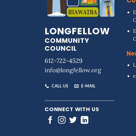
Co
E
LONGFELLOW
E
COMMUNITY
COUNCIL
Ne
612-722-4529
L
info@longfellow.org
e
CALL US
E-MAIL
CONNECT WITH US