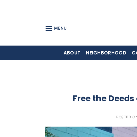
Skip
to
content
MENU
ABOUT
NEIGHBORHOOD
C
Free the Deeds
POSTED O