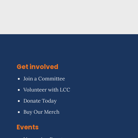
Get involved
Join a Committee
Volunteer with LCC
Donate Today
Buy Our Merch
Events