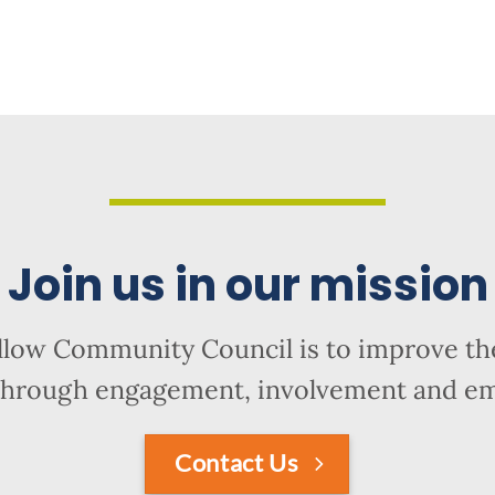
Join us in our mission
llow Community Council is to improve the
hrough engagement, involvement and 
Contact Us