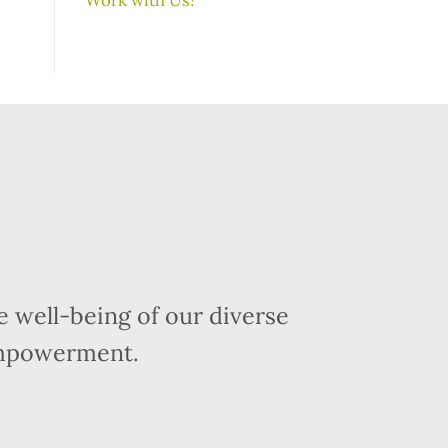
 well-being of our diverse
empowerment.