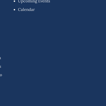
Upcoming Events
Calendar
n
s
fo