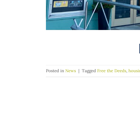
Posted in
News
|
Tagged
Free the Deeds
,
housi