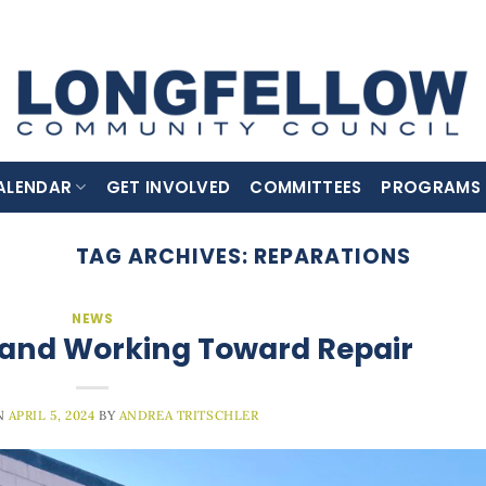
ALENDAR
GET INVOLVED
COMMITTEES
PROGRAMS
TAG ARCHIVES:
REPARATIONS
NEWS
 and Working Toward Repair
N
APRIL 5, 2024
BY
ANDREA TRITSCHLER