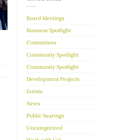
make
your
garage
Board Meetings
sale
go
Business Spotlight
better
Committees
Community Spotlight
Community Spotlight
Development Projects
Events
News
Public hearings
Uncategorized
Work with Us!