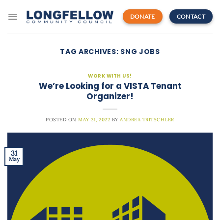
Skip
to
DONATE
CONTACT
content
TAG ARCHIVES:
SNG JOBS
WORK WITH US!
We’re Looking for a VISTA Tenant
Organizer!
POSTED ON
MAY 31, 2022
BY
ANDREA TRITSCHLER
31
May