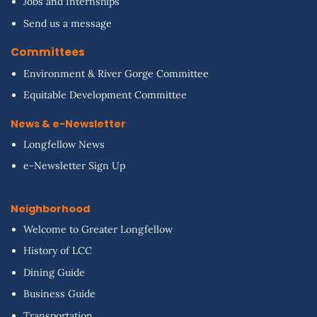
Jobs and Internships
Send us a message
Committees
Environment & River Gorge Committee
Equitable Development Committee
News & e-Newsletter
Longfellow News
e-Newsletter Sign Up
Neighborhood
Welcome to Greater Longfellow
History of LCC
Dining Guide
Business Guide
Transportation