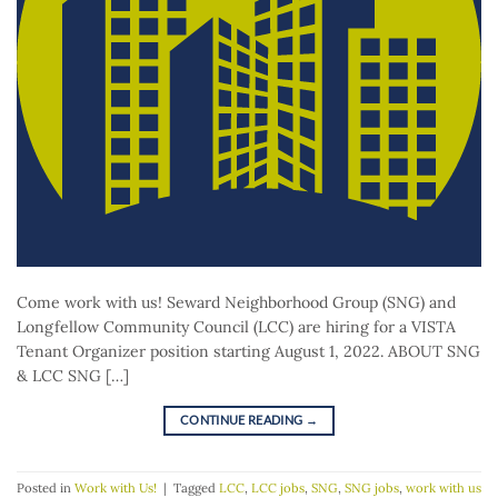
Come work with us! Seward Neighborhood Group (SNG) and
Longfellow Community Council (LCC) are hiring for a VISTA
Tenant Organizer position starting August 1, 2022. ABOUT SNG
& LCC SNG […]
CONTINUE READING
→
Posted in
Work with Us!
|
Tagged
LCC
,
LCC jobs
,
SNG
,
SNG jobs
,
work with us