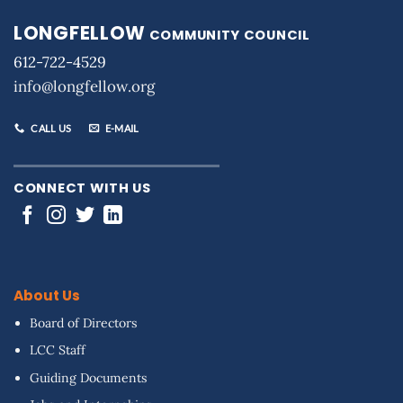
LONGFELLOW
COMMUNITY COUNCIL
612-722-4529
info@longfellow.org
CALL US
E-MAIL
CONNECT WITH US
About Us
Board of Directors
LCC Staff
Guiding Documents