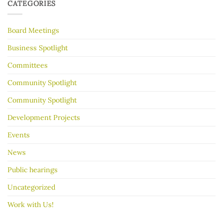
to
30
CATEGORIES
make
Years
your
garage
Board Meetings
sale
go
better
Business Spotlight
Committees
Community Spotlight
Community Spotlight
Development Projects
Events
News
Public hearings
Uncategorized
Work with Us!