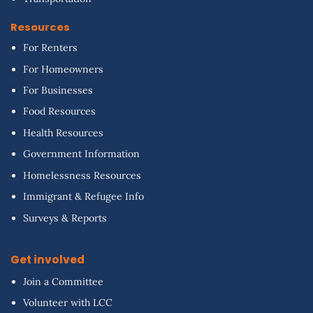
Resources
For Renters
For Homeowners
For Businesses
Food Resources
Health Resources
Government Information
Homelessness Resources
Immigrant & Refugee Info
Surveys & Reports
Get involved
Join a Committee
Volunteer with LCC