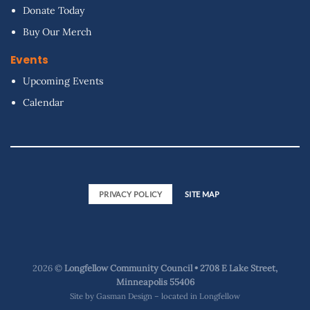
Donate Today
Buy Our Merch
Events
Upcoming Events
Calendar
PRIVACY POLICY
SITE MAP
2026 ©
Longfellow Community Council • 2708 E Lake Street,
Minneapolis 55406
Site by
Gasman Design – located in Longfellow