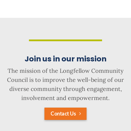
Join us in our mission
The mission of the Longfellow Community
Council is to improve the well-being of our
diverse community through engagement,
involvement and empowerment.
Contact Us