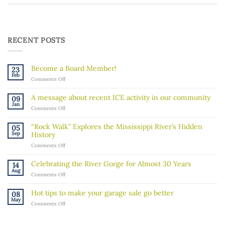
RECENT POSTS
Become a Board Member!
23
Feb
on
Comments Off
Become
a
A message about recent ICE activity in our community
09
Board
Jan
on
Comments Off
Member!
A
message
“Rock Walk” Explores the Mississippi River’s Hidden
05
about
Sep
History
recent
on
Comments Off
ICE
“Rock
activity
Walk”
in
Celebrating the River Gorge for Almost 30 Years
14
Explores
our
Aug
on
Comments Off
the
community
Celebrating
Mississippi
the
River’s
Hot tips to make your garage sale go better
08
River
Hidden
May
on
Comments Off
Gorge
History
Hot
for
tips
Almost