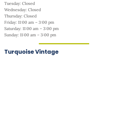
Tuesday: Closed
Wednesday: Closed
Thursday: Closed
Friday: 11:00 am – 3:00 pm
Saturday: 11:00 am – 3:00 pm
Sunday: 11:00 am – 3:00 pm
Turquoise Vintage