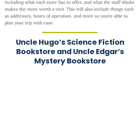
including what each store has to offer, and what the staff thinks
makes the store worth a visit. This will also include things such
as addresses, hours of operation, and more so you’re able to
plan your trip with ease.
Uncle Hugo’s Science Fiction
Bookstore and Uncle Edgar’s
Mystery Bookstore