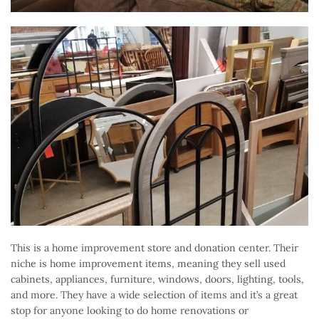
This is a home improvement store and donation center. Their
niche is home improvement items, meaning they sell used
cabinets, appliances, furniture, windows, doors, lighting, tools,
and more. They have a wide selection of items and it’s a great
stop for anyone looking to do home renovations or