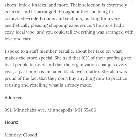
shoes, knick-knacks, and more. Their selection is extremely
eclectic, and it’s arranged throughout their building in
color/style-coded rooms and sections, making for a very
aesthetically pleasing shopping experience. The store had a
cozy, local vibe, and you could tell everything was arranged with
love and care.
I spoke to a staff member, Natalie, about her take on what
makes the store special. She said that 10% of their profits go to
local people in need and that the organization changes every
year, a past one has included black lives matter. She also was
proud of the fact that they don’t buy anything new to practice
reusing and reselling what is already made.
Address:
3911 Minnehaha Ave, Minneapolis, MN 55406
Hours:
Monday: Closed