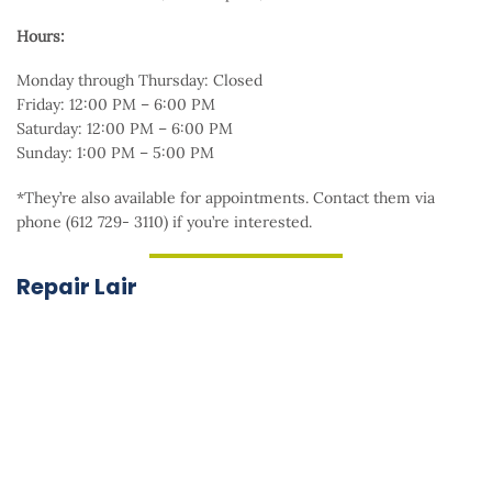
Hours:
Monday through Thursday: Closed
Friday: 12:00 PM – 6:00 PM
Saturday: 12:00 PM – 6:00 PM
Sunday: 1:00 PM – 5:00 PM
*They’re also available for appointments. Contact them via
phone (612 729- 3110) if you’re interested.
Repair Lair