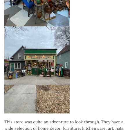
This store was quite an adventure to look through. They have a
wide selection of home decor, furniture, kitchenware, art, hats,