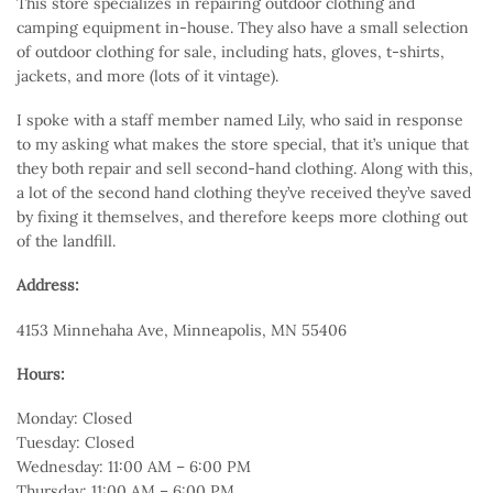
This store specializes in repairing outdoor clothing and
camping equipment in-house. They also have a small selection
of outdoor clothing for sale, including hats, gloves, t-shirts,
jackets, and more (lots of it vintage).
I spoke with a staff member named Lily, who said in response
to my asking what makes the store special, that it’s unique that
they both repair and sell second-hand clothing. Along with this,
a lot of the second hand clothing they’ve received they’ve saved
by fixing it themselves, and therefore keeps more clothing out
of the landfill.
Address:
4153 Minnehaha Ave, Minneapolis, MN 55406
Hours:
Monday: Closed
Tuesday: Closed
Wednesday: 11:00 AM – 6:00 PM
Thursday: 11:00 AM – 6:00 PM