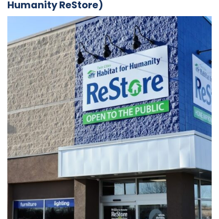
Humanity ReStore)