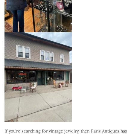
If you’re searching for vintage jewelry, then Paris Antiques has