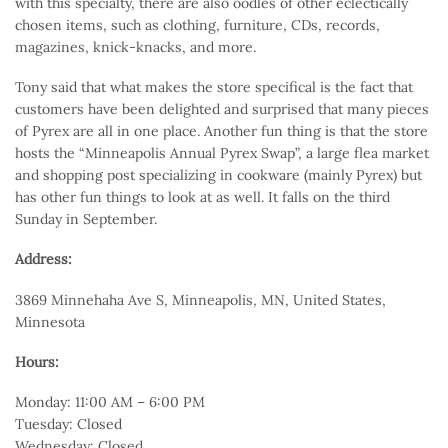
with this specialty, there are also oodles of other eclectically
chosen items, such as clothing, furniture, CDs, records,
magazines, knick-knacks, and more.
Tony said that what makes the store specifical is the fact that
customers have been delighted and surprised that many pieces
of Pyrex are all in one place. Another fun thing is that the store
hosts the “Minneapolis Annual Pyrex Swap”, a large flea market
and shopping post specializing in cookware (mainly Pyrex) but
has other fun things to look at as well. It falls on the third
Sunday in September.
Address:
3869 Minnehaha Ave S, Minneapolis, MN, United States,
Minnesota
Hours:
Monday: 11:00 AM – 6:00 PM
Tuesday: Closed
Wednesday: Closed