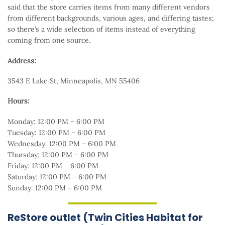
said that the store carries items from many different vendors
from different backgrounds, various ages, and differing tastes;
so there’s a wide selection of items instead of everything
coming from one source.
Address:
3543 E Lake St, Minneapolis, MN 55406
Hours:
Monday: 12:00 PM – 6:00 PM
Tuesday: 12:00 PM – 6:00 PM
Wednesday: 12:00 PM – 6:00 PM
Thursday: 12:00 PM – 6:00 PM
Friday: 12:00 PM – 6:00 PM
Saturday: 12:00 PM – 6:00 PM
Sunday: 12:00 PM – 6:00 PM
ReStore outlet (Twin Cities Habitat for