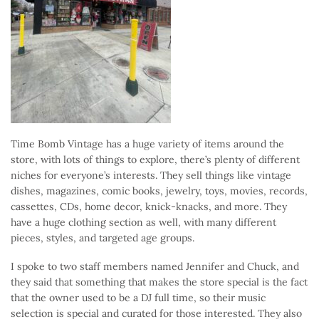
Time Bomb Vintage has a huge variety of items around the
store, with lots of things to explore, there’s plenty of different
niches for everyone’s interests. They sell things like vintage
dishes, magazines, comic books, jewelry, toys, movies, records,
cassettes, CDs, home decor, knick-knacks, and more. They
have a huge clothing section as well, with many different
pieces, styles, and targeted age groups.
I spoke to two staff members named Jennifer and Chuck, and
they said that something that makes the store special is the fact
that the owner used to be a DJ full time, so their music
selection is special and curated for those interested. They also