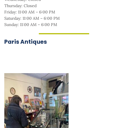
Thursday: Closed
Friday: 11:00 AM – 6:00 PM
Saturday: 11:00 AM – 6:00 PM
Sunday: 11:00 AM – 6:00 PM
Paris Antiques