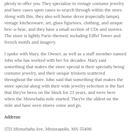
plenty to offer you. They specialize in vintage costume jewelry
and have cases upon cases to search through within the store.
Along with this, they also sell home decor (especially lamps),
vintage kitchenware, art, glass figurines, clothing, and unique
bric-a-brac, and they have a small section of CDs and movies.
The store is lightly Paris-themed, including Eiffel Tower and
french motifs and imagery.
I spoke with Mary, the Owner, as well as a staff member named
John who has worked with her for decades. Mary said
something that makes the store special is their specialty being
costume jewelry, and their unique trinkets scattered
throughout the store. John said that something that makes the
store special along with their wide jewelry selection is the fact
that they’ve been on the block for 23 years, and were here
when the Minnehaha mile started. They’re the oldest on the
mile and have seen stores come and go.
Address:
3721 Minnehaha Ave, Minneapolis, MN 55406