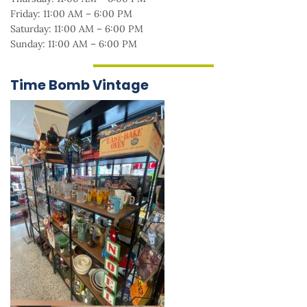
Friday: 11:00 AM – 6:00 PM
Saturday: 11:00 AM – 6:00 PM
Sunday: 11:00 AM – 6:00 PM
Time Bomb Vintage