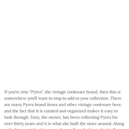
If you’re into “Pyrex”, the vintage cookware brand, then this is
somewhere you’ll want to stop to add to your collection. There
are many Pyrex brand items and other vintage cookware here,
and the fact that it is curated and organized makes it easy to
look through. Tony, the owner, has been collecting Pyrex for
over thirty years and it is what she built the store around. Along