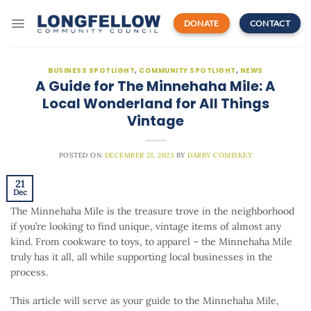
Skip
to
DONATE
CONTACT
content
BUSINESS SPOTLIGHT
,
COMMUNITY SPOTLIGHT
,
NEWS
A Guide for The Minnehaha Mile: A
Local Wonderland for All Things
Vintage
POSTED ON
DECEMBER 21, 2023
BY
DARBY COMISKEY
21
Dec
The Minnehaha Mile is the treasure trove in the neighborhood
if you’re looking to find unique, vintage items of almost any
kind. From cookware to toys, to apparel – the Minnehaha Mile
truly has it all, all while supporting local businesses in the
process.
This article will serve as your guide to the Minnehaha Mile,