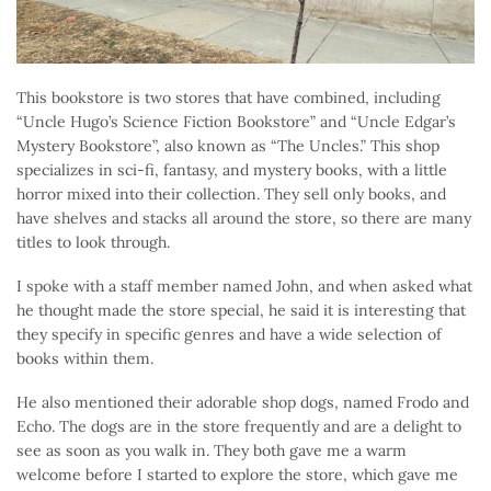
This bookstore is two stores that have combined, including
“Uncle Hugo’s Science Fiction Bookstore” and “Uncle Edgar’s
Mystery Bookstore”, also known as “The Uncles.” This shop
specializes in sci-fi, fantasy, and mystery books, with a little
horror mixed into their collection. They sell only books, and
have shelves and stacks all around the store, so there are many
titles to look through.
I spoke with a staff member named John, and when asked what
he thought made the store special, he said it is interesting that
they specify in specific genres and have a wide selection of
books within them.
He also mentioned their adorable shop dogs, named Frodo and
Echo. The dogs are in the store frequently and are a delight to
see as soon as you walk in. They both gave me a warm
welcome before I started to explore the store, which gave me