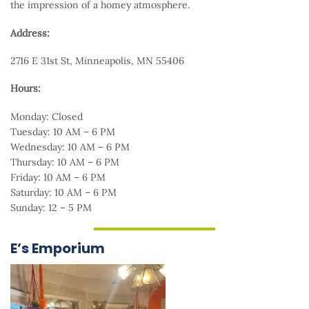
the impression of a homey atmosphere.
Address:
2716 E 31st St, Minneapolis, MN 55406
Hours:
Monday: Closed
Tuesday: 10 AM – 6 PM
Wednesday: 10 AM – 6 PM
Thursday: 10 AM – 6 PM
Friday: 10 AM – 6 PM
Saturday: 10 AM – 6 PM
Sunday: 12 – 5 PM
E’s Emporium