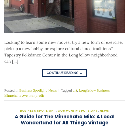
Looking to learn some new moves, try a new form of exercise,
pick up a new hobby, or explore cultural dance traditions?
Tapestry Folkdance Center in the Longfellow neighborhood
can […]
CONTINUE READING
→
Posted in
Business Spotlight
,
News
|
Tagged
art
,
Longfellow Business
,
Minnehaha Ave
,
nonprofit
BUSINESS SPOTLIGHT
,
COMMUNITY SPOTLIGHT
,
NEWS
A Guide for The Minnehaha Mile: A Local
Wonderland for All Things Vintage