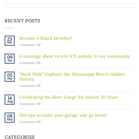
RECENT POSTS
Become a Board Member!
23
Feb
on
Comments Off
Become
a
A message about recent ICE activity in our community
09
Board
Jan
on
Comments Off
Member!
A
message
“Rock Walk” Explores the Mississippi River’s Hidden
05
about
Sep
History
recent
on
Comments Off
ICE
“Rock
activity
Walk”
in
Celebrating the River Gorge for Almost 30 Years
14
Explores
our
Aug
on
Comments Off
the
community
Celebrating
Mississippi
the
River’s
Hot tips to make your garage sale go better
08
River
Hidden
May
on
Comments Off
Gorge
History
Hot
for
tips
Almost
to
30
CATEGORIES