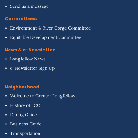
Send us a message
Committees
Environment & River Gorge Committee
Equitable Development Committee
News & e-Newsletter
Longfellow News
e-Newsletter Sign Up
Neighborhood
Welcome to Greater Longfellow
History of LCC
Dining Guide
Business Guide
Transportation