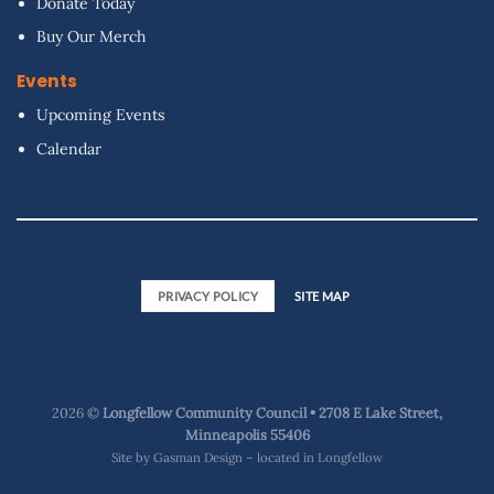
Donate Today
Buy Our Merch
Events
Upcoming Events
Calendar
PRIVACY POLICY
SITE MAP
2026 ©
Longfellow Community Council • 2708 E Lake Street,
Minneapolis 55406
Site by
Gasman Design – located in Longfellow