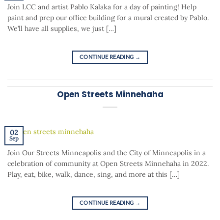
Join LCC and artist Pablo Kalaka for a day of painting! Help
paint and prep our office building for a mural created by Pablo.
We’ll have all supplies, we just […]
CONTINUE READING
→
Open Streets Minnehaha
02
Sep
Join Our Streets Minneapolis and the City of Minneapolis in a
celebration of community at Open Streets Minnehaha in 2022.
Play, eat, bike, walk, dance, sing, and more at this […]
CONTINUE READING
→