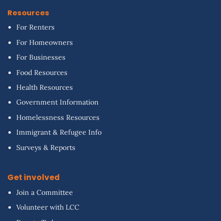
Resources
For Renters
For Homeowners
For Businesses
Food Resources
Health Resources
Government Information
Homelessness Resources
Immigrant & Refugee Info
Surveys & Reports
Get involved
Join a Committee
Volunteer with LCC