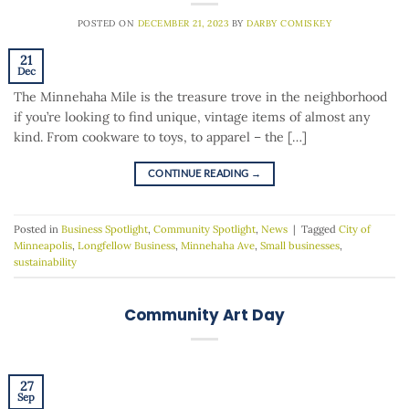
POSTED ON
DECEMBER 21, 2023
BY
DARBY COMISKEY
21
Dec
The Minnehaha Mile is the treasure trove in the neighborhood
if you’re looking to find unique, vintage items of almost any
kind. From cookware to toys, to apparel – the […]
CONTINUE READING
→
Posted in
Business Spotlight
,
Community Spotlight
,
News
|
Tagged
City of
Minneapolis
,
Longfellow Business
,
Minnehaha Ave
,
Small businesses
,
sustainability
Community Art Day
27
Sep