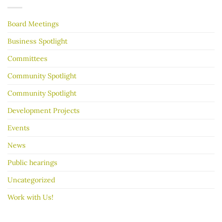
make
Years
your
garage
Board Meetings
sale
go
better
Business Spotlight
Committees
Community Spotlight
Community Spotlight
Development Projects
Events
News
Public hearings
Uncategorized
Work with Us!