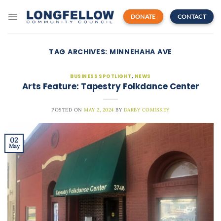
Skip
to
DONATE
CONTACT
content
TAG ARCHIVES:
MINNEHAHA AVE
BUSINESS SPOTLIGHT
,
NEWS
Arts Feature: Tapestry Folkdance Center
POSTED ON
MAY 2, 2024
BY
DARBY COMISKEY
02
May