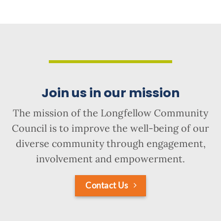
Join us in our mission
The mission of the Longfellow Community
Council is to improve the well-being of our
diverse community through engagement,
involvement and empowerment.
Contact Us