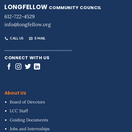
LONGFELLOW
COMMUNITY COUNCIL
612-722-4529
info@longfellow.org
CALL US
E-MAIL
CONNECT WITH US
About Us
Board of Directors
LCC Staff
Guiding Documents
Jobs and Internships