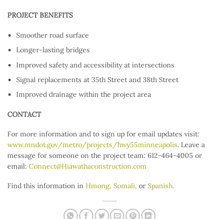
PROJECT BENEFITS
Smoother road surface
Longer-lasting bridges
Improved safety and accessibility at intersections
Signal replacements at 35th Street and 38th Street
Improved drainage within the project area
CONTACT
For more information and to sign up for email updates visit:
www.mndot.gov/metro/projects/hwy55minneapolis
. Leave a
message for someone on the project team: 612-464-4005 or
email:
Connect@Hiawathaconstruction.com
Find this information in
Hmong,
Somali,
or
Spanish.