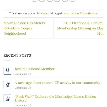
This entry was posted in
News
and tagged
construction
,
Hiawatha Ave
.
Moving Inside Gas Meters
LCC Elections & General
Outside in Cooper
Membership Meeting on May
Neighborhood
14th
RECENT POSTS
Become a Board Member!
23
Feb
on
Comments Off
Become
a
A message about recent ICE activity in our community
09
Board
Jan
on
Comments Off
Member!
A
message
“Rock Walk” Explores the Mississippi River’s Hidden
05
about
Sep
History
recent
on
Comments Off
ICE