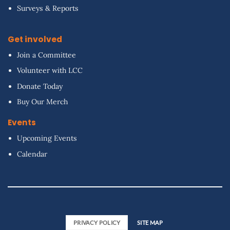
Surveys & Reports
Get involved
Join a Committee
Volunteer with LCC
Donate Today
Buy Our Merch
Events
Upcoming Events
Calendar
PRIVACY POLICY
SITE MAP