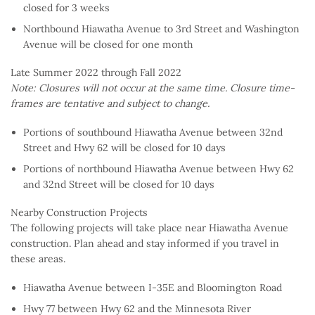
closed for 3 weeks
Northbound Hiawatha Avenue to 3rd Street and Washington
Avenue will be closed for one month
Late Summer 2022 through Fall 2022
Note: Closures will not occur at the same time. Closure time-
frames are tentative and subject to change.
Portions of southbound Hiawatha Avenue between 32nd
Street and Hwy 62 will be closed for 10 days
Portions of northbound Hiawatha Avenue between Hwy 62
and 32nd Street will be closed for 10 days
Nearby Construction Projects
The following projects will take place near Hiawatha Avenue
construction. Plan ahead and stay informed if you travel in
these areas.
Hiawatha Avenue between I-35E and Bloomington Road
Hwy 77 between Hwy 62 and the Minnesota River