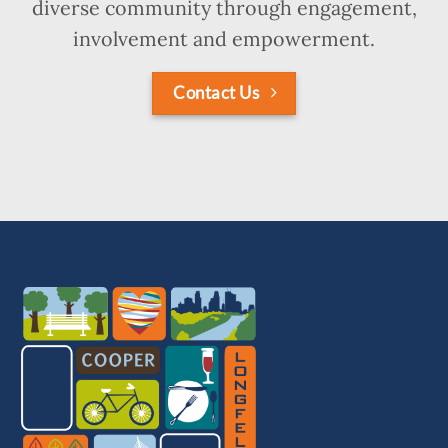
diverse community through engagement,
involvement and empowerment.
Contact Us