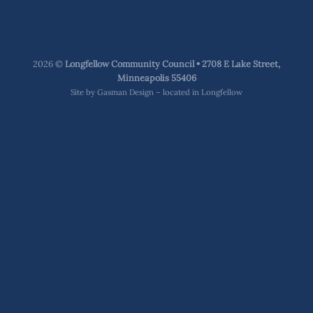
2026 ©
Longfellow Community Council • 2708 E Lake Street,
Minneapolis 55406
Site by
Gasman Design – located in Longfellow