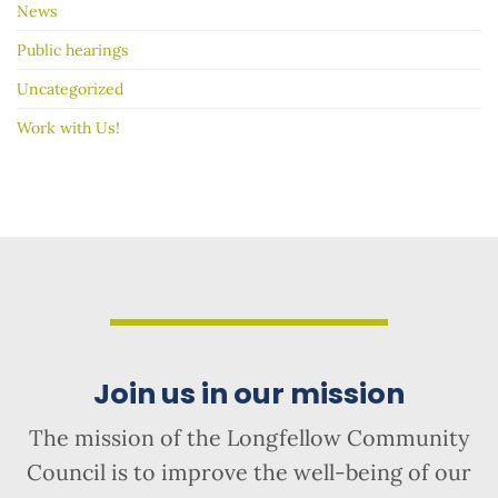
News
Public hearings
Uncategorized
Work with Us!
Join us in our mission
The mission of the Longfellow Community
Council is to improve the well-being of our