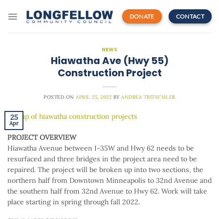
Skip
to
DONATE
CONTACT
content
NEWS
Hiawatha Ave (Hwy 55)
Construction Project
POSTED ON
APRIL 25, 2022
BY
ANDREA TRITSCHLER
25
Apr
PROJECT OVERVIEW
Hiawatha Avenue between I-35W and Hwy 62 needs to be
resurfaced and three bridges in the project area need to be
repaired. The project will be broken up into two sections, the
northern half from Downtown Minneapolis to 32nd Avenue and
the southern half from 32nd Avenue to Hwy 62. Work will take
place starting in spring through fall 2022.