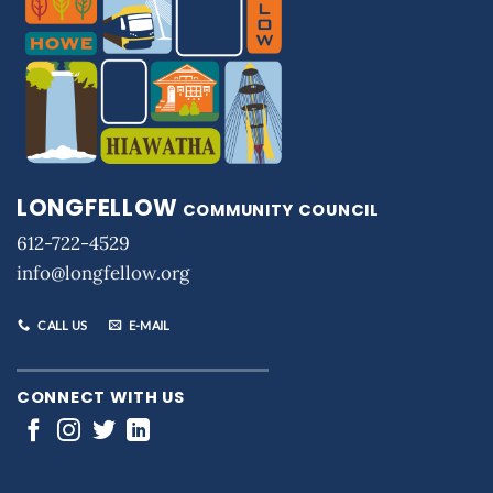
LONGFELLOW
COMMUNITY COUNCIL
612-722-4529
info@longfellow.org
CALL US
E-MAIL
CONNECT WITH US