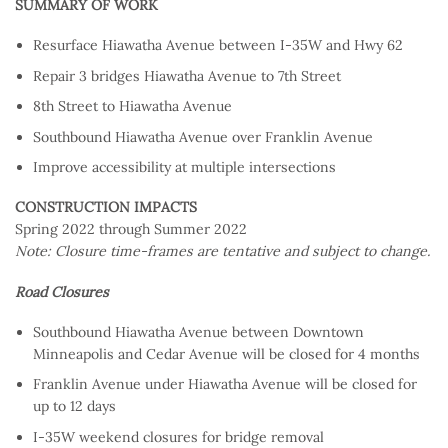
SUMMARY OF WORK
Resurface Hiawatha Avenue between I-35W and Hwy 62
Repair 3 bridges Hiawatha Avenue to 7th Street
8th Street to Hiawatha Avenue
Southbound Hiawatha Avenue over Franklin Avenue
Improve accessibility at multiple intersections
CONSTRUCTION IMPACTS
Spring 2022 through Summer 2022
Note: Closure time-frames are tentative and subject to change.
Road Closures
Southbound Hiawatha Avenue between Downtown
Minneapolis and Cedar Avenue will be closed for 4 months
Franklin Avenue under Hiawatha Avenue will be closed for
up to 12 days
I-35W weekend closures for bridge removal