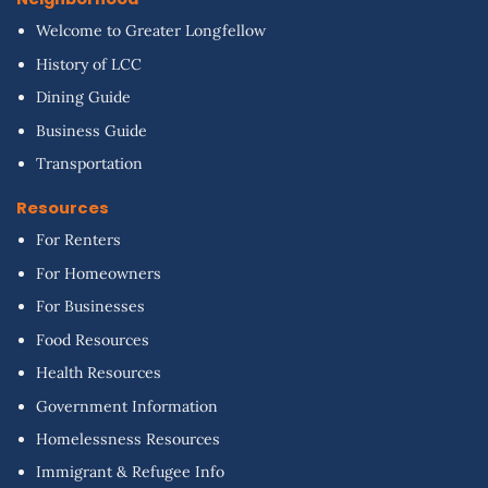
Welcome to Greater Longfellow
History of LCC
Dining Guide
Business Guide
Transportation
Resources
For Renters
For Homeowners
For Businesses
Food Resources
Health Resources
Government Information
Homelessness Resources
Immigrant & Refugee Info