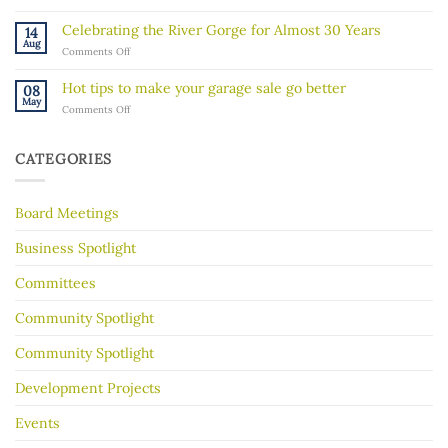
“Rock
activity
Walk”
in
Celebrating the River Gorge for Almost 30 Years
14
Explores
our
Aug
on
Comments Off
the
community
Celebrating
Mississippi
the
River’s
Hot tips to make your garage sale go better
08
River
Hidden
May
on
Comments Off
Gorge
History
Hot
for
tips
Almost
to
30
CATEGORIES
make
Years
your
garage
Board Meetings
sale
go
better
Business Spotlight
Committees
Community Spotlight
Community Spotlight
Development Projects
Events