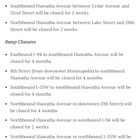
Southbound Hiawatha Avenue between Cedar Avenue and
32nd Street will be closed for 2 weeks
Northbound Hiawatha Avenue between Lake Street and 26th
Street will be closed for 2 weeks
Ramp Closures
Eastbound I-94 to southbound Hiawatha Avenue will be
closed for 4 months
8th Street (from downtown Minneapolis) to southbound
Hiawatha Avenue will be closed for 4 months
Southbound I-35W to southbound Hiawatha Avenue will be
closed for 4 months
Northbound Hiawatha Avenue to downtown (7th Street) will
be closed for 4 months
Northbound Hiawatha Avenue to westbound I-94 will be
closed for 2 weeks
Northbound Hiawatha Avenue to northbound I-35W will be