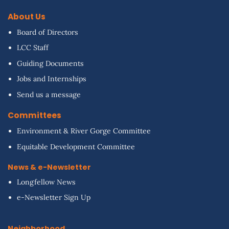
About Us
Board of Directors
LCC Staff
Guiding Documents
Jobs and Internships
Send us a message
Committees
Environment & River Gorge Committee
Equitable Development Committee
News & e-Newsletter
Longfellow News
e-Newsletter Sign Up
Neighborhood