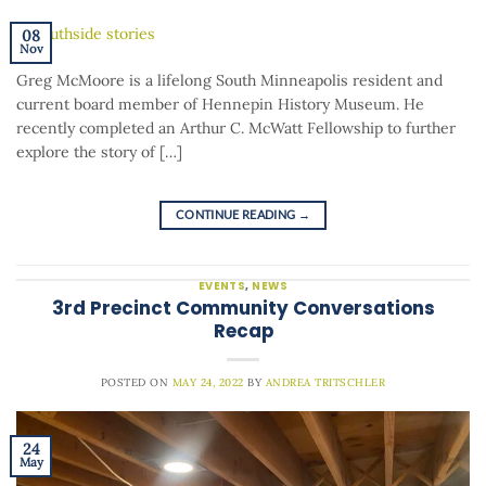
08
Nov
Greg McMoore is a lifelong South Minneapolis resident and
current board member of Hennepin History Museum. He
recently completed an Arthur C. McWatt Fellowship to further
explore the story of […]
CONTINUE READING
→
EVENTS
,
NEWS
3rd Precinct Community Conversations
Recap
POSTED ON
MAY 24, 2022
BY
ANDREA TRITSCHLER
24
May