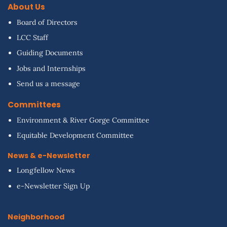
About Us
Board of Directors
LCC Staff
Guiding Documents
Jobs and Internships
Send us a message
Committees
Environment & River Gorge Committee
Equitable Development Committee
News & e-Newsletter
Longfellow News
e-Newsletter Sign Up
Neighborhood