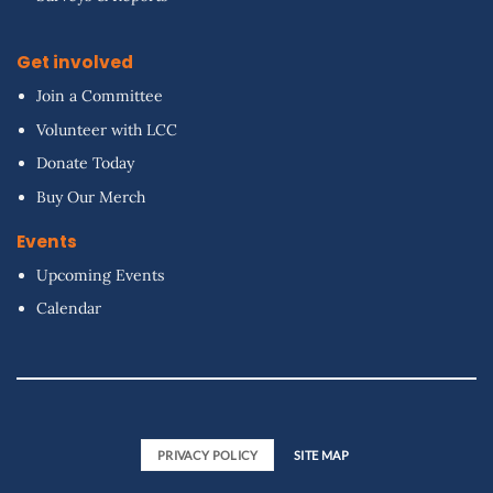
Get involved
Join a Committee
Volunteer with LCC
Donate Today
Buy Our Merch
Events
Upcoming Events
Calendar
PRIVACY POLICY
SITE MAP