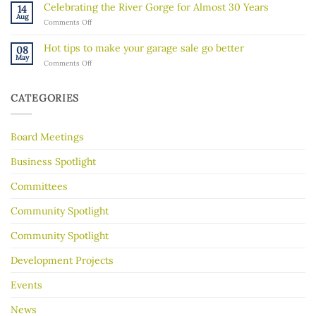
Walk”
in
Celebrating the River Gorge for Almost 30 Years
14
Explores
our
Aug
on
Comments Off
the
community
Celebrating
Mississippi
the
River’s
Hot tips to make your garage sale go better
08
River
Hidden
May
on
Comments Off
Gorge
History
Hot
for
tips
Almost
to
30
CATEGORIES
make
Years
your
garage
Board Meetings
sale
go
better
Business Spotlight
Committees
Community Spotlight
Community Spotlight
Development Projects
Events
News