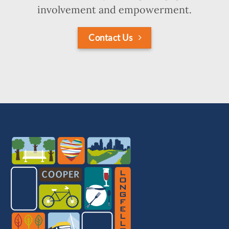
involvement and empowerment.
Contact Us