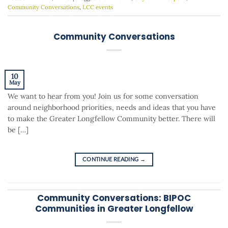
Community Conversations
,
LCC events
Community Conversations
10
May
We want to hear from you! Join us for some conversation
around neighborhood priorities, needs and ideas that you have
to make the Greater Longfellow Community better. There will
be […]
CONTINUE READING
→
Community Conversations: BIPOC
Communities in Greater Longfellow