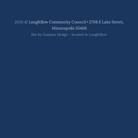
2026 ©
Longfellow Community Council • 2708 E Lake Street,
Minneapolis 55406
Site by
Gasman Design – located in Longfellow