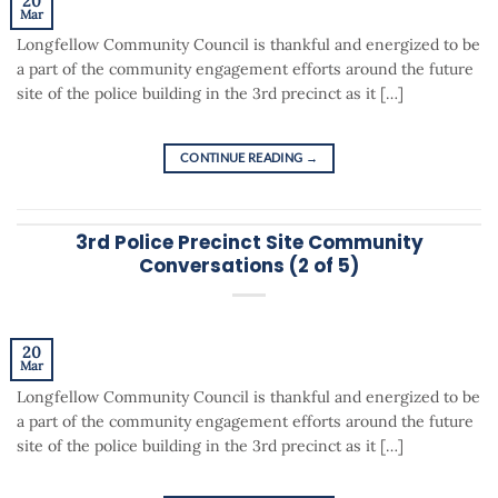
20
Mar
Longfellow Community Council is thankful and energized to be
a part of the community engagement efforts around the future
site of the police building in the 3rd precinct as it […]
CONTINUE READING
→
3rd Police Precinct Site Community
Conversations (2 of 5)
20
Mar
Longfellow Community Council is thankful and energized to be
a part of the community engagement efforts around the future
site of the police building in the 3rd precinct as it […]