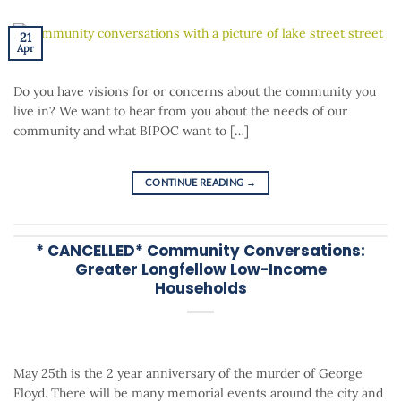
21
Apr
Do you have visions for or concerns about the community you
live in? We want to hear from you about the needs of our
community and what BIPOC want to […]
CONTINUE READING
→
* CANCELLED* Community Conversations:
Greater Longfellow Low-Income
Households
May 25th is the 2 year anniversary of the murder of George
Floyd. There will be many memorial events around the city and