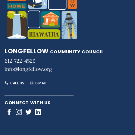
LONGFELLOW
COMMUNITY COUNCIL
612-722-4529
info@longfellow.org
CALL US
E-MAIL
CONNECT WITH US