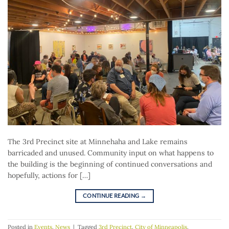
The 3rd Precinct site at Minnehaha and Lake remains
barricaded and unused. Community input on what happens to
the building is the beginning of continued conversations and
hopefully, actions for […]
CONTINUE READING
→
Posted in
Events
,
News
|
Tagged
3rd Precinct
,
City of Minneapolis
,