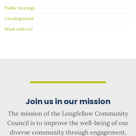
Public hearings
Uncategorized
Work with Us!
Join us in our mission
The mission of the Longfellow Community
Council is to improve the well-being of our
diverse community through engagement,