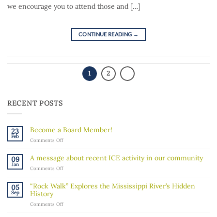
we encourage you to attend those and […]
CONTINUE READING
→
1
2
RECENT POSTS
Become a Board Member!
23
Feb
on
Comments Off
Become
a
A message about recent ICE activity in our community
09
Board
Jan
on
Comments Off
Member!
A
message
“Rock Walk” Explores the Mississippi River’s Hidden
05
about
Sep
History
recent
on
Comments Off
ICE
“Rock
activity