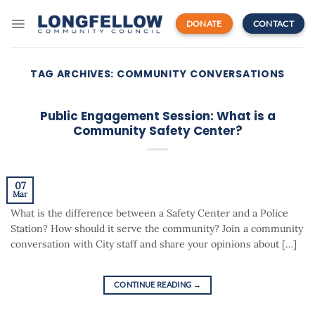
Skip
to
DONATE
CONTACT
content
TAG ARCHIVES:
COMMUNITY CONVERSATIONS
Public Engagement Session: What is a
Community Safety Center?
07
Mar
What is the difference between a Safety Center and a Police
Station? How should it serve the community? Join a community
conversation with City staff and share your opinions about […]
CONTINUE READING
→