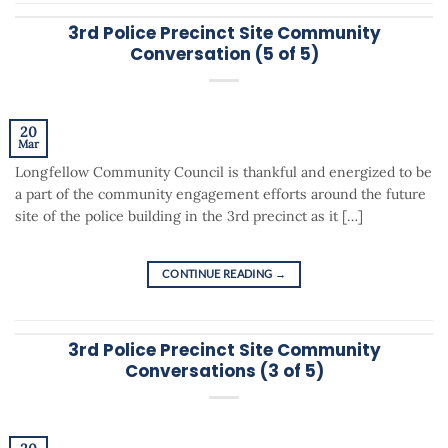
3rd Police Precinct Site Community
Conversation (5 of 5)
20
Mar
Longfellow Community Council is thankful and energized to be
a part of the community engagement efforts around the future
site of the police building in the 3rd precinct as it […]
CONTINUE READING
→
3rd Police Precinct Site Community
Conversations (3 of 5)