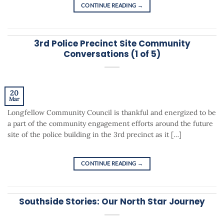
CONTINUE READING
→
3rd Police Precinct Site Community
Conversations (1 of 5)
20
Mar
Longfellow Community Council is thankful and energized to be
a part of the community engagement efforts around the future
site of the police building in the 3rd precinct as it […]
CONTINUE READING
→
Southside Stories: Our North Star Journey