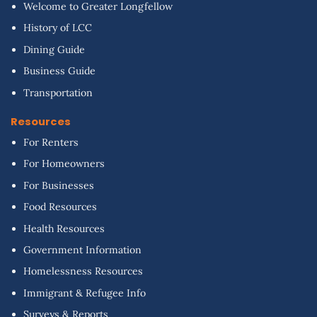
Welcome to Greater Longfellow
History of LCC
Dining Guide
Business Guide
Transportation
Resources
For Renters
For Homeowners
For Businesses
Food Resources
Health Resources
Government Information
Homelessness Resources
Immigrant & Refugee Info
Surveys & Reports