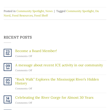
Posted in
Community Spotlight
,
News
|
Tagged
Community Spotlight
,
Du
Nord
,
Food Resources
,
Food Shelf
RECENT POSTS
Become a Board Member!
23
Feb
on
Comments Off
Become
a
A message about recent ICE activity in our community
09
Board
Jan
on
Comments Off
Member!
A
message
“Rock Walk” Explores the Mississippi River’s Hidden
05
about
Sep
History
recent
on
Comments Off
ICE
“Rock
activity
Walk”
in
Celebrating the River Gorge for Almost 30 Years
14
Explores
our
Aug
on
Comments Off
the
community
Celebrating
Mississippi
the