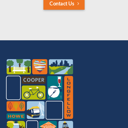
Contact Us