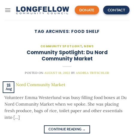
Skip
to
DONATE
CONTACT
content
TAG ARCHIVES:
FOOD SHELF
COMMUNITY SPOTLIGHT
,
NEWS
Community Spotlight: Du Nord
Community Market
POSTED ON
AUGUST 18, 2022
BY
ANDREA TRITSCHLER
18
Aug
Volunteer Emma Westerlund was busy filling food boxes at Du
Nord Community Market when we spoke. She was placing
fresh produce, bags of rice, toilet paper and other essentials
into […]
CONTINUE READING
→