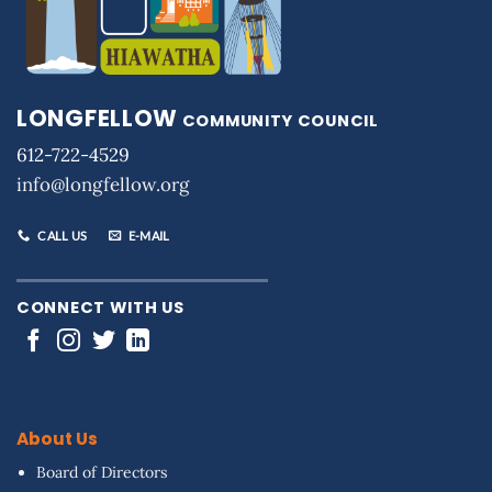
LONGFELLOW
COMMUNITY COUNCIL
612-722-4529
info@longfellow.org
CALL US
E-MAIL
CONNECT WITH US
About Us
Board of Directors