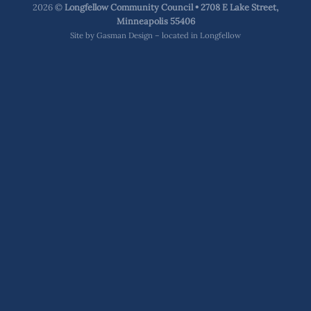
2026 ©
Longfellow Community Council • 2708 E Lake Street,
Minneapolis 55406
Site by
Gasman Design – located in Longfellow