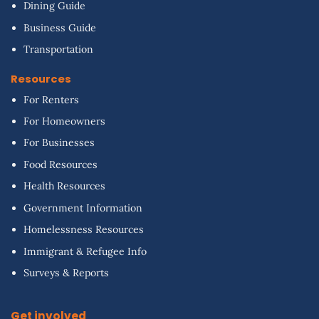
Dining Guide
Business Guide
Transportation
Resources
For Renters
For Homeowners
For Businesses
Food Resources
Health Resources
Government Information
Homelessness Resources
Immigrant & Refugee Info
Surveys & Reports
Get involved