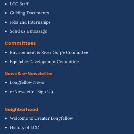
LCC Staff
Guiding Documents
Jobs and Internships
Send us a message
Committees
Environment & River Gorge Committee
Equitable Development Committee
News & e-Newsletter
Longfellow News
e-Newsletter Sign Up
Neighborhood
Welcome to Greater Longfellow
History of LCC