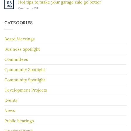
River’s
Hot tips to make your garage sale go better
08
River
Hidden
May
on
Comments Off
Gorge
History
Hot
for
tips
Almost
to
30
CATEGORIES
make
Years
your
garage
Board Meetings
sale
go
better
Business Spotlight
Committees
Community Spotlight
Community Spotlight
Development Projects
Events
News
Public hearings
Uncategorized