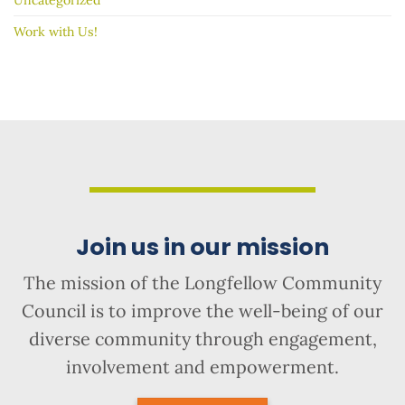
Work with Us!
Join us in our mission
The mission of the Longfellow Community
Council is to improve the well-being of our
diverse community through engagement,
involvement and empowerment.