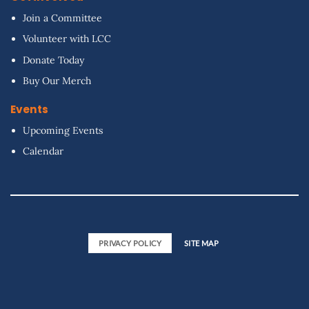
Join a Committee
Volunteer with LCC
Donate Today
Buy Our Merch
Events
Upcoming Events
Calendar
PRIVACY POLICY
SITE MAP