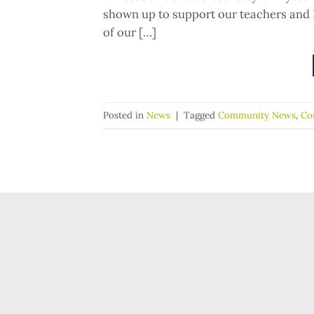
shown up to support our teachers and 
of our […]
Posted in
News
|
Tagged
Community News
,
Co