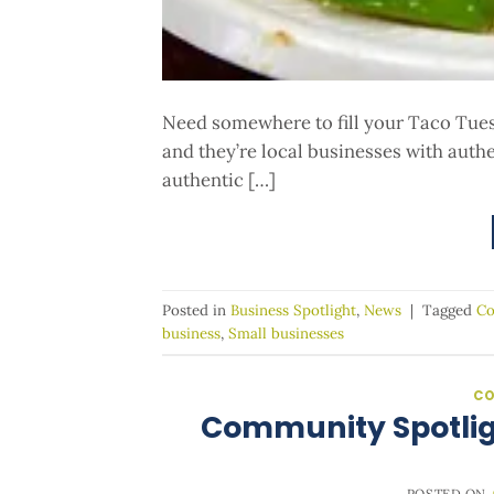
Need somewhere to fill your Taco Tues
and they’re local businesses with auth
authentic […]
Posted in
Business Spotlight
,
News
|
Tagged
Co
business
,
Small businesses
CO
Community Spotlig
POSTED ON