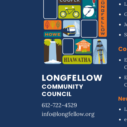
L
G
J
S
Co
E
LONGFELLOW
E
COMMUNITY
COUNCIL
Ne
612-722-4529
L
info@longfellow.org
e