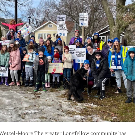
a Wetzel-Moore The greater Longfellow community has