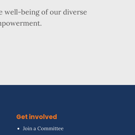
 well-being of our diverse
empowerment.
Get involved
Join a Committee