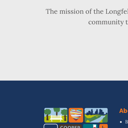
The mission of the Longfe
community t
Ab
B