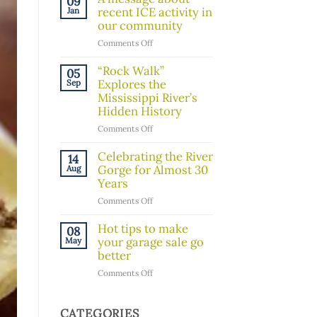
09
Board
recent ICE activity in
Jan
Member!
our community
on
Comments Off
A
message
“Rock Walk”
05
about
Explores the
Sep
recent
Mississippi River’s
ICE
Hidden History
activity
on
Comments Off
in
“Rock
our
Walk”
Celebrating the River
14
community
Explores
Gorge for Almost 30
Aug
the
Years
Mississippi
on
Comments Off
River’s
Celebrating
Hidden
the
Hot tips to make
08
History
River
your garage sale go
May
Gorge
better
for
on
Comments Off
Almost
Hot
30
tips
Years
to
CATEGORIES