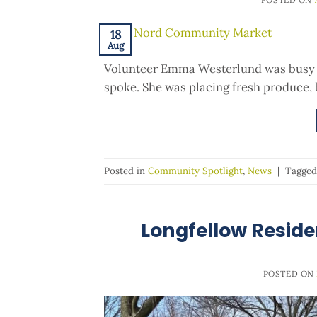
18
Aug
Volunteer Emma Westerlund was busy 
spoke. She was placing fresh produce, b
Posted in
Community Spotlight
,
News
|
Tagge
Longfellow Reside
POSTED ON