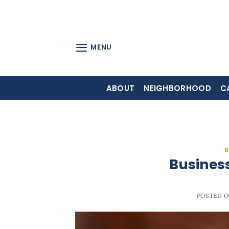
Skip
to
content
MENU
ABOUT
NEIGHBORHOOD
C
B
Business
POSTED 