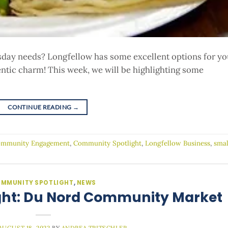
day needs? Longfellow has some excellent options for yo
entic charm! This week, we will be highlighting some
CONTINUE READING
→
mmunity Engagement
,
Community Spotlight
,
Longfellow Business
,
smal
MMUNITY SPOTLIGHT
,
NEWS
ht: Du Nord Community Market
AUGUST 18, 2022
BY
ANDREA TRITSCHLER