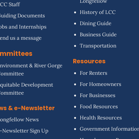
Longfellow
CC Staff
History of LCC
uiding Documents
Dining Guide
obs and Internships
Business Guide
end us a message
Transportation
mmittees
Resources
nvironment & River Gorge
For Renters
Committee
For Homeowners
quitable Development
Committee
For Businesses
Food Resources
ws & e-Newsletter
Health Resources
ongfellow News
Government Informatio
-Newsletter Sign Up