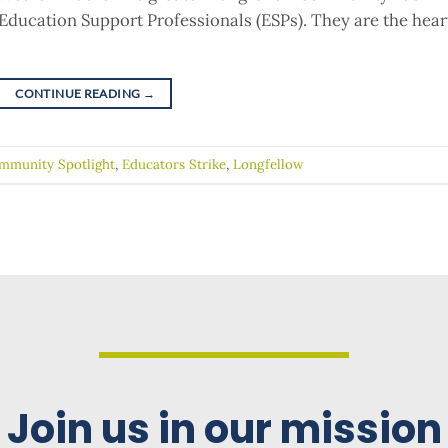
Education Support Professionals (ESPs). They are the hear
CONTINUE READING
→
mmunity Spotlight
,
Educators Strike
,
Longfellow
Join us in our mission