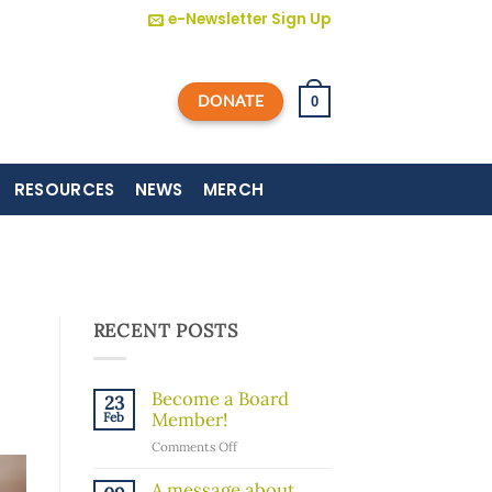
e-Newsletter Sign Up
DONATE
0
RESOURCES
NEWS
MERCH
RECENT POSTS
Become a Board
23
Member!
Feb
on
Comments Off
Become
a
A message about