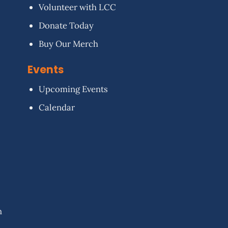
Volunteer with LCC
Donate Today
Buy Our Merch
Events
Upcoming Events
Calendar
n