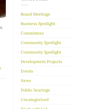
make
your
garage
Board Meetings
sale
go
Business Spotlight
better
u,
Committees
Community Spotlight
Community Spotlight
Development Projects
l
Events
News
Public hearings
Uncategorized
Work with Us!