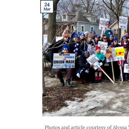
24
Mar
Photos and article courtesy of Alyss