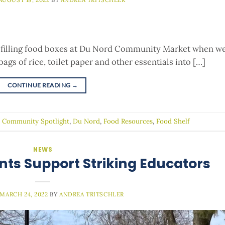
filling food boxes at Du Nord Community Market when w
ags of rice, toilet paper and other essentials into […]
CONTINUE READING
→
d
Community Spotlight
,
Du Nord
,
Food Resources
,
Food Shelf
NEWS
nts Support Striking Educators
MARCH 24, 2022
BY
ANDREA TRITSCHLER