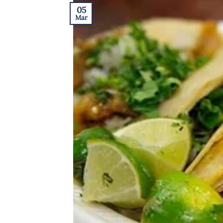
05
Mar