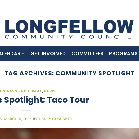
ALENDAR
GET INVOLVED
COMMITTEES
PROGRAMS
TAG ARCHIVES:
COMMUNITY SPOTLIGHT
USINESS SPOTLIGHT
,
NEWS
 Spotlight: Taco Tour
ON
MARCH 5, 2024
BY
DARBY COMISKEY