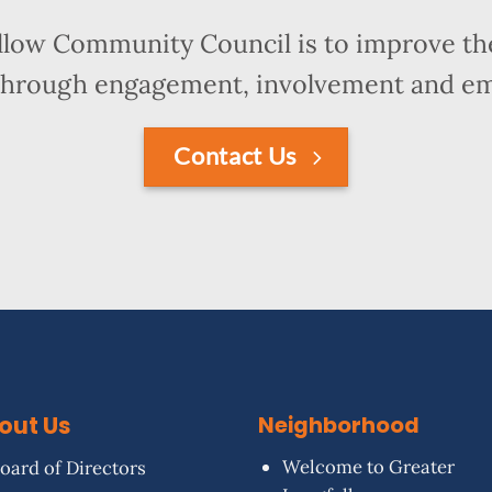
llow Community Council is to improve the
hrough engagement, involvement and 
Contact Us
out Us
Neighborhood
Welcome to Greater
oard of Directors