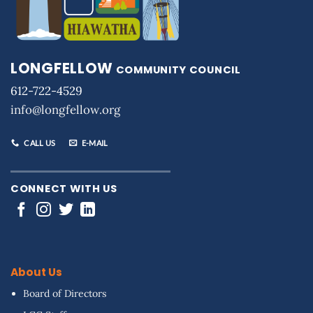
LONGFELLOW
COMMUNITY COUNCIL
612-722-4529
info@longfellow.org
CALL US
E-MAIL
CONNECT WITH US
About Us
Board of Directors