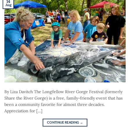
14
Aug
By Liza Davitch The Longfellow River Gorge Festival (formerly
Share the River Gorge) is a free, family-friendly event that has
been a community favorite for almost three decades.
Appreciation for […]
CONTINUE READING
→