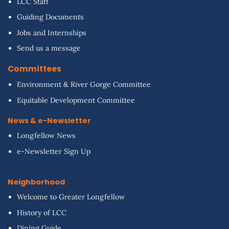
LCC Staff
Guiding Documents
Jobs and Internships
Send us a message
Committees
Environment & River Gorge Committee
Equitable Development Committee
News & e-Newsletter
Longfellow News
e-Newsletter Sign Up
Neighborhood
Welcome to Greater Longfellow
History of LCC
Dining Guide