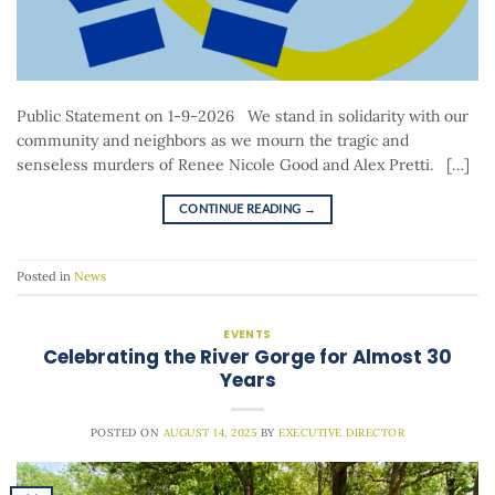
Public Statement on 1-9-2026 We stand in solidarity with our
community and neighbors as we mourn the tragic and
senseless murders of Renee Nicole Good and Alex Pretti. […]
CONTINUE READING
→
Posted in
News
EVENTS
Celebrating the River Gorge for Almost 30
Years
POSTED ON
AUGUST 14, 2025
BY
EXECUTIVE DIRECTOR