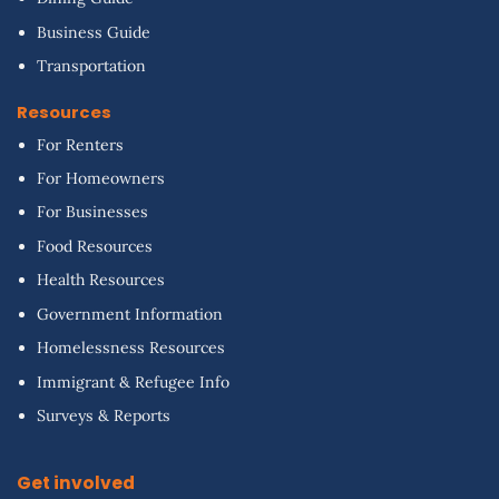
Business Guide
Transportation
Resources
For Renters
For Homeowners
For Businesses
Food Resources
Health Resources
Government Information
Homelessness Resources
Immigrant & Refugee Info
Surveys & Reports
Get involved