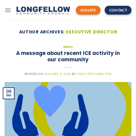
Skip
to
DONATE
CONTACT
content
AUTHOR ARCHIVES:
EXECUTIVE DIRECTOR
NEWS
A message about recent ICE activity in
our community
POSTED ON
JANUARY 9, 2026
BY
EXECUTIVE DIRECTOR
09
Jan