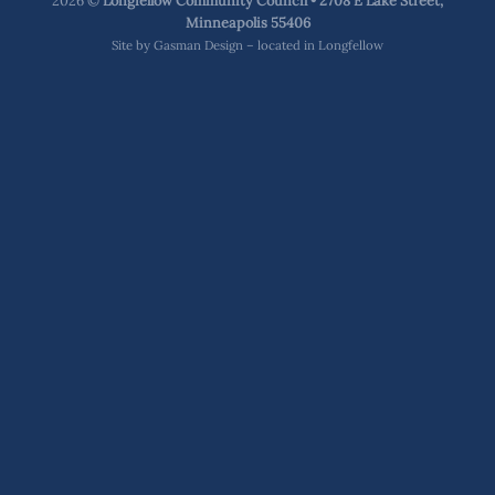
2026 ©
Longfellow Community Council • 2708 E Lake Street,
Minneapolis 55406
Site by
Gasman Design – located in Longfellow