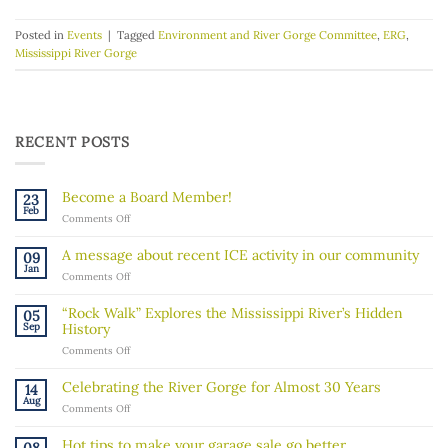
Posted in
Events
|
Tagged
Environment and River Gorge Committee
,
ERG
,
Mississippi River Gorge
RECENT POSTS
Become a Board Member!
23
Feb
on
Comments Off
Become
a
A message about recent ICE activity in our community
09
Board
Jan
on
Comments Off
Member!
A
message
“Rock Walk” Explores the Mississippi River’s Hidden
05
about
Sep
History
recent
on
Comments Off
ICE
“Rock
activity
Walk”
in
Celebrating the River Gorge for Almost 30 Years
14
Explores
our
Aug
on
Comments Off
the
community
Celebrating
Mississippi
the
River’s
Hot tips to make your garage sale go better