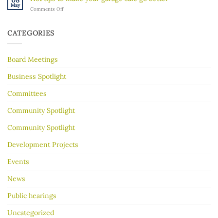
08
River
Hidden
May
on
Comments Off
Gorge
History
Hot
for
tips
Almost
to
30
CATEGORIES
make
Years
your
garage
Board Meetings
sale
go
better
Business Spotlight
Committees
Community Spotlight
Community Spotlight
Development Projects
Events
News
Public hearings
Uncategorized