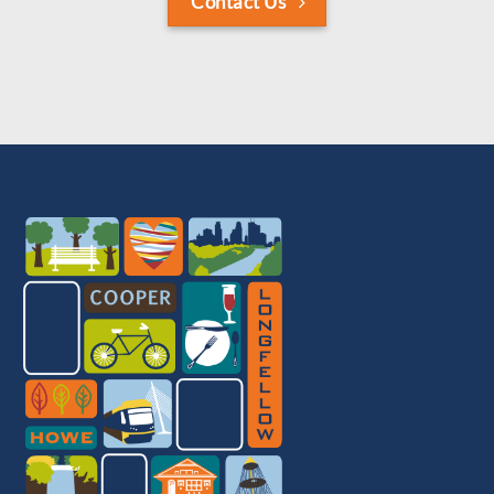
Contact Us