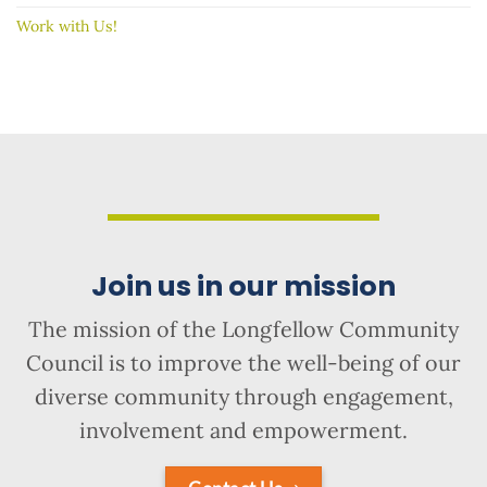
Work with Us!
Join us in our mission
The mission of the Longfellow Community
Council is to improve the well-being of our
diverse community through engagement,
involvement and empowerment.