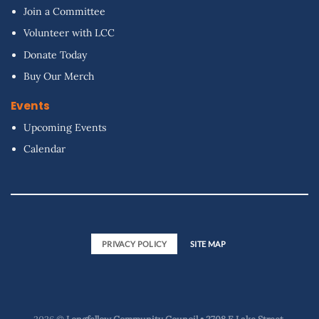
Join a Committee
Volunteer with LCC
Donate Today
Buy Our Merch
Events
Upcoming Events
Calendar
PRIVACY POLICY
SITE MAP