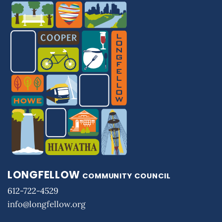
LONGFELLOW
COMMUNITY COUNCIL
612-722-4529
info@longfellow.org