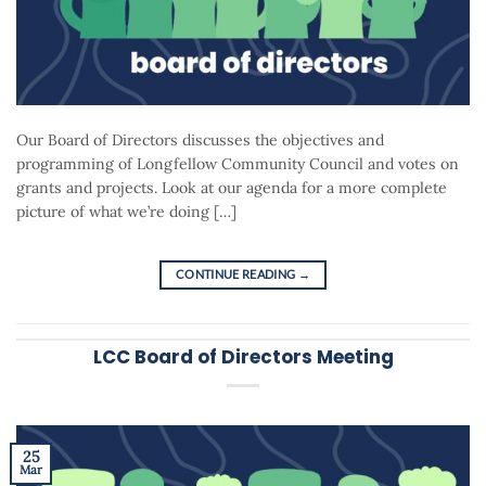
Our Board of Directors discusses the objectives and
programming of Longfellow Community Council and votes on
grants and projects. Look at our agenda for a more complete
picture of what we’re doing […]
CONTINUE READING
→
LCC Board of Directors Meeting
25
Mar