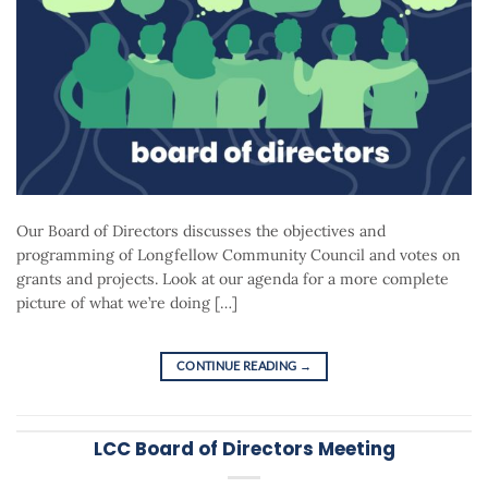
Our Board of Directors discusses the objectives and
programming of Longfellow Community Council and votes on
grants and projects. Look at our agenda for a more complete
picture of what we’re doing […]
CONTINUE READING
→
LCC Board of Directors Meeting