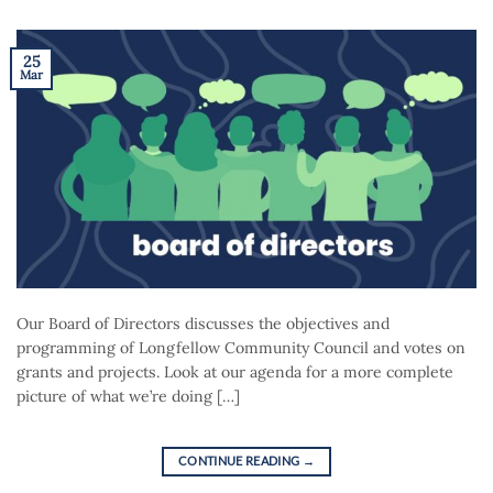
25
Mar
Our Board of Directors discusses the objectives and
programming of Longfellow Community Council and votes on
grants and projects. Look at our agenda for a more complete
picture of what we’re doing […]
CONTINUE READING
→