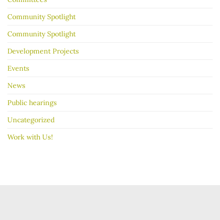
Community Spotlight
Community Spotlight
Development Projects
Events
News
Public hearings
Uncategorized
Work with Us!