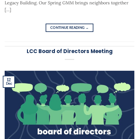
Legacy Building. Our Spring GMM brings neighbors together
[…]
CONTINUE READING
→
LCC Board of Directors Meeting
12
Dec