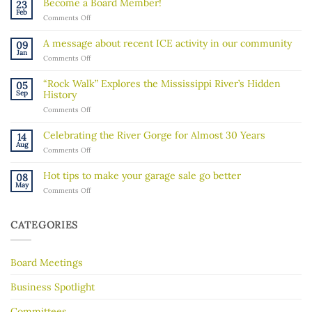
Become a Board Member!
23
Feb
on
Comments Off
Become
a
A message about recent ICE activity in our community
09
Board
Jan
on
Comments Off
Member!
A
message
“Rock Walk” Explores the Mississippi River’s Hidden
05
about
Sep
History
recent
on
Comments Off
ICE
“Rock
activity
Walk”
in
Celebrating the River Gorge for Almost 30 Years
14
Explores
our
Aug
on
Comments Off
the
community
Celebrating
Mississippi
the
River’s
Hot tips to make your garage sale go better
08
River
Hidden
May
on
Comments Off
Gorge
History
Hot
for
tips
Almost
to
30
CATEGORIES
make
Years
your
garage
Board Meetings
sale
go
better
Business Spotlight
Committees