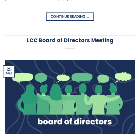
CONTINUE READING
→
LCC Board of Directors Meeting
25
Mar