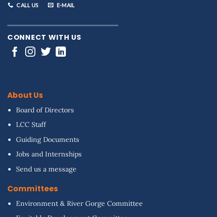
CALL US
E-MAIL
CONNECT WITH US
About Us
Board of Directors
LCC Staff
Guiding Documents
Jobs and Internships
Send us a message
Committees
Environment & River Gorge Committee