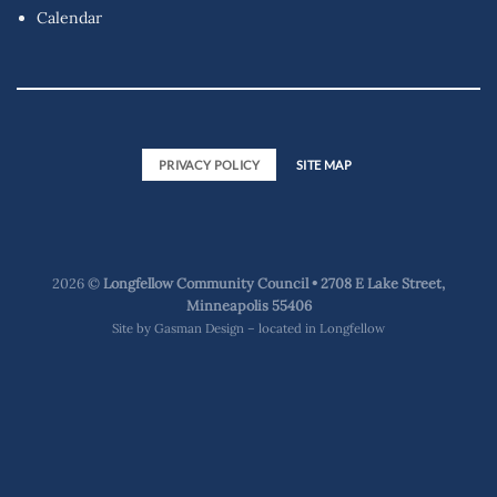
Calendar
PRIVACY POLICY
SITE MAP
2026 ©
Longfellow Community Council • 2708 E Lake Street,
Minneapolis 55406
Site by
Gasman Design – located in Longfellow