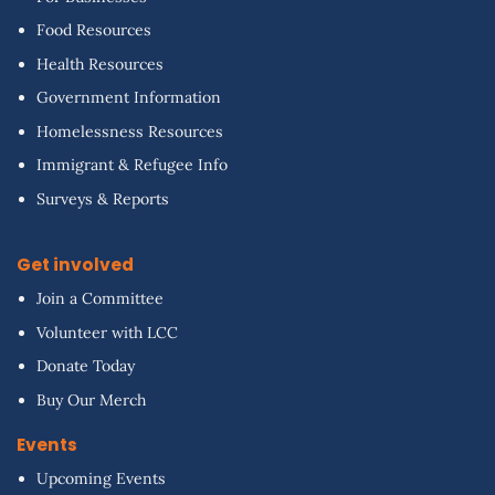
Food Resources
Health Resources
Government Information
Homelessness Resources
Immigrant & Refugee Info
Surveys & Reports
Get involved
Join a Committee
Volunteer with LCC
Donate Today
Buy Our Merch
Events
Upcoming Events