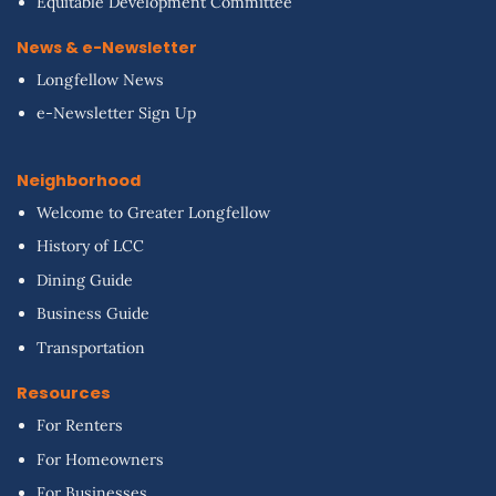
Equitable Development Committee
News & e-Newsletter
Longfellow News
e-Newsletter Sign Up
Neighborhood
Welcome to Greater Longfellow
History of LCC
Dining Guide
Business Guide
Transportation
Resources
For Renters
For Homeowners
For Businesses