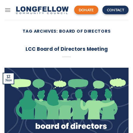
Skip
to
DONATE
CONTACT
content
TAG ARCHIVES:
BOARD OF DIRECTORS
LCC Board of Directors Meeting
12
Nov