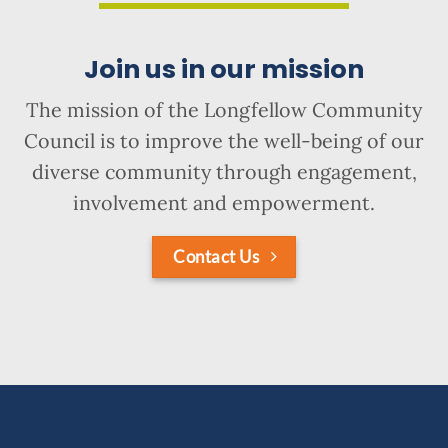
Join us in our mission
The mission of the Longfellow Community
Council is to improve the well-being of our
diverse community through engagement,
involvement and empowerment.
Contact Us