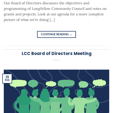
Our Board of Directors discusses the objectives and
programming of Longfellow Community Council and votes on
grants and projects. Look at our agenda for a more complete
picture of what we’re doing […]
CONTINUE READING
→
LCC Board of Directors Meeting
19
Feb