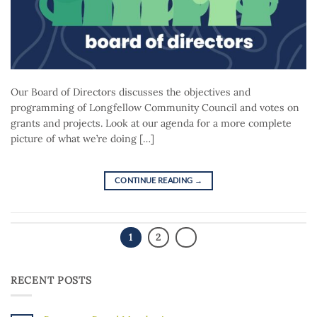
Our Board of Directors discusses the objectives and
programming of Longfellow Community Council and votes on
grants and projects. Look at our agenda for a more complete
picture of what we’re doing […]
CONTINUE READING
→
1
2
RECENT POSTS