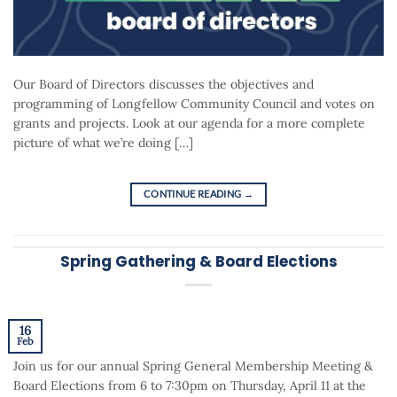
Our Board of Directors discusses the objectives and
programming of Longfellow Community Council and votes on
grants and projects. Look at our agenda for a more complete
picture of what we’re doing […]
CONTINUE READING
→
Spring Gathering & Board Elections
16
Feb
Join us for our annual Spring General Membership Meeting &
Board Elections from 6 to 7:30pm on Thursday, April 11 at the