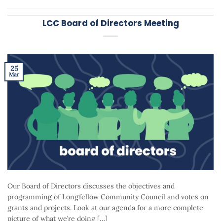
LCC Board of Directors Meeting
25
Mar
Our Board of Directors discusses the objectives and
programming of Longfellow Community Council and votes on
grants and projects. Look at our agenda for a more complete
picture of what we’re doing […]