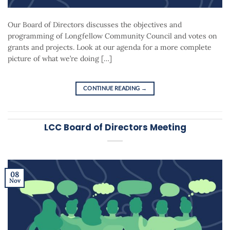
Our Board of Directors discusses the objectives and
programming of Longfellow Community Council and votes on
grants and projects. Look at our agenda for a more complete
picture of what we’re doing […]
CONTINUE READING
→
LCC Board of Directors Meeting
08
Nov