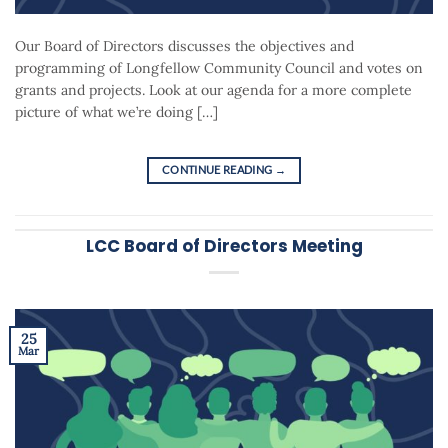
Our Board of Directors discusses the objectives and
programming of Longfellow Community Council and votes on
grants and projects. Look at our agenda for a more complete
picture of what we’re doing […]
CONTINUE READING
→
LCC Board of Directors Meeting
25
Mar