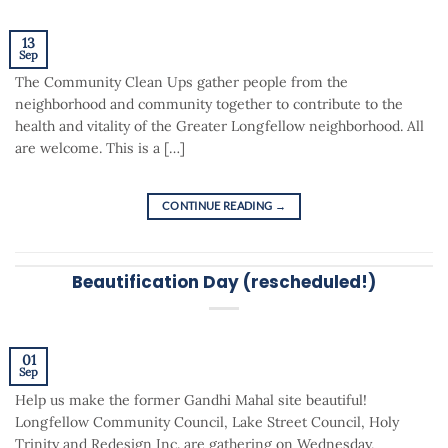
13
Sep
The Community Clean Ups gather people from the
neighborhood and community together to contribute to the
health and vitality of the Greater Longfellow neighborhood. All
are welcome. This is a […]
CONTINUE READING
→
Beautification Day (rescheduled!)
01
Sep
Help us make the former Gandhi Mahal site beautiful!
Longfellow Community Council, Lake Street Council, Holy
Trinity and Redesign Inc. are gathering on Wednesday,