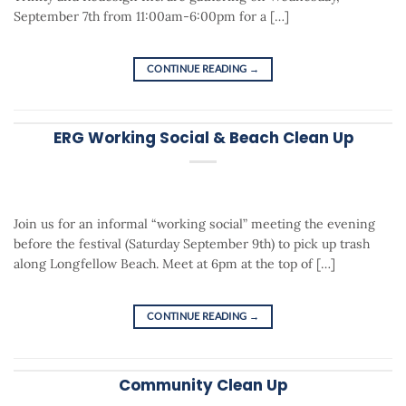
September 7th from 11:00am-6:00pm for a […]
CONTINUE READING
→
ERG Working Social & Beach Clean Up
Join us for an informal “working social” meeting the evening
before the festival (Saturday September 9th) to pick up trash
along Longfellow Beach. Meet at 6pm at the top of […]
CONTINUE READING
→
Community Clean Up