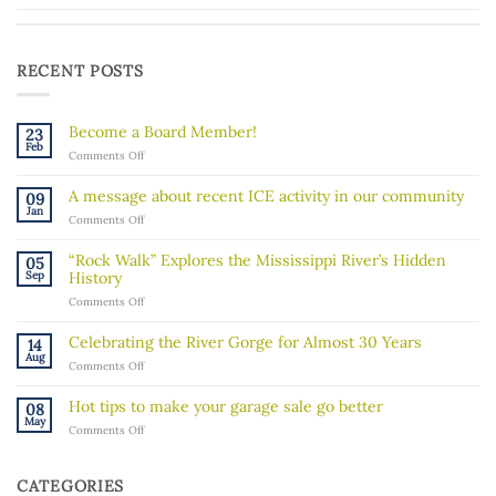
RECENT POSTS
Become a Board Member!
23
Feb
on
Comments Off
Become
a
A message about recent ICE activity in our community
09
Board
Jan
on
Comments Off
Member!
A
message
“Rock Walk” Explores the Mississippi River’s Hidden
05
about
Sep
History
recent
on
Comments Off
ICE
“Rock
activity
Walk”
in
Celebrating the River Gorge for Almost 30 Years
14
Explores
our
Aug
on
Comments Off
the
community
Celebrating
Mississippi
the
River’s
Hot tips to make your garage sale go better
08
River
Hidden
May
on
Comments Off
Gorge
History
Hot
for
tips
Almost
to
30
CATEGORIES
make