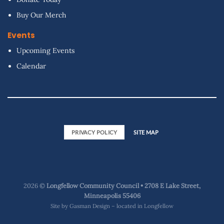
Buy Our Merch
Events
Upcoming Events
Calendar
PRIVACY POLICY
SITE MAP
2026 ©
Longfellow Community Council • 2708 E Lake Street,
Minneapolis 55406
Site by
Gasman Design – located in Longfellow