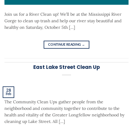
Join us for a River Clean up! We’ll be at the Mississippi River
Gorge to clean up trash and help our river stay beautiful and
healthy on Saturday, October 5th […]
CONTINUE READING
→
East Lake Street Clean Up
28
Feb
The Community Clean Ups gather people from the
neighborhood and community together to contribute to the
health and vitality of the Greater Longfellow neighborhood by
cleaning up Lake Street. All […]