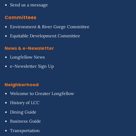
Send us a message
Committees
Environment & River Gorge Committee
Equitable Development Committee
News & e-Newsletter
Longfellow News
e-Newsletter Sign Up
Neighborhood
Welcome to Greater Longfellow
History of LCC
Dining Guide
Business Guide
Transportation