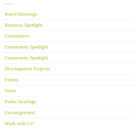
Years
your
garage
Board Meetings
sale
go
better
Business Spotlight
Committees
Community Spotlight
Community Spotlight
Development Projects
Events
News
Public hearings
Uncategorized
Work with Us!