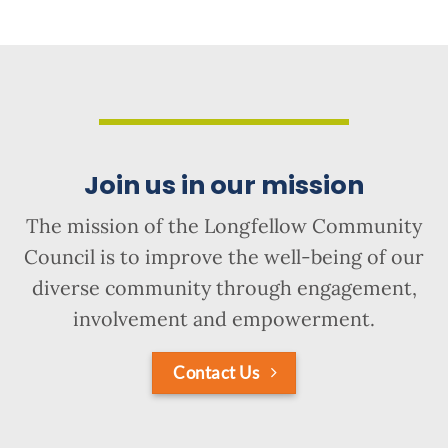
Join us in our mission
The mission of the Longfellow Community
Council is to improve the well-being of our
diverse community through engagement,
involvement and empowerment.
Contact Us