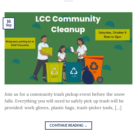
16
Sep
Join us for a community trash pickup event before the snow
falls. Everything you will need to safely pick up trash will be
provided: work gloves, plastic bags, trash-picker tools, […]
CONTINUE READING
→