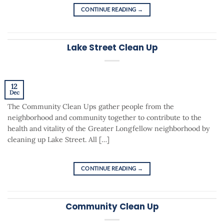
CONTINUE READING
→
Lake Street Clean Up
12
Dec
The Community Clean Ups gather people from the
neighborhood and community together to contribute to the
health and vitality of the Greater Longfellow neighborhood by
cleaning up Lake Street. All […]
CONTINUE READING
→
Community Clean Up