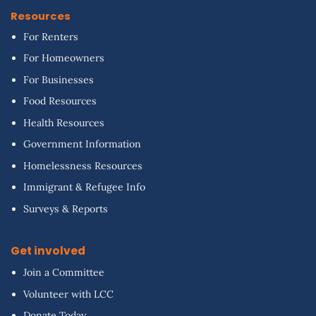
Resources
For Renters
For Homeowners
For Businesses
Food Resources
Health Resources
Government Information
Homelessness Resources
Immigrant & Refugee Info
Surveys & Reports
Get involved
Join a Committee
Volunteer with LCC
Donate Today