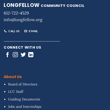
LONGFELLOW
COMMUNITY COUNCIL
612-722-4529
info@longfellow.org
CALL US
E-MAIL
CONNECT WITH US
About Us
Board of Directors
LCC Staff
Guiding Documents
Jobs and Internships