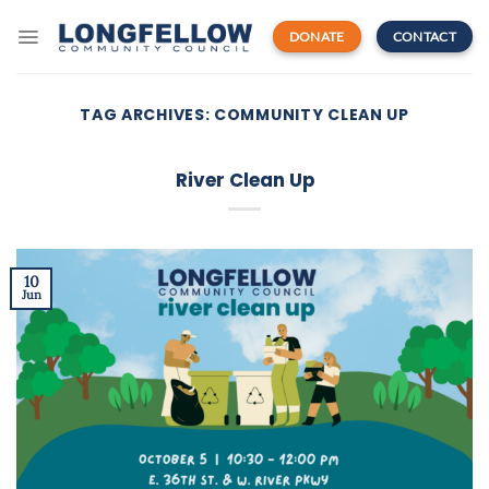
Skip
to
DONATE
CONTACT
content
TAG ARCHIVES:
COMMUNITY CLEAN UP
River Clean Up
10
Jun