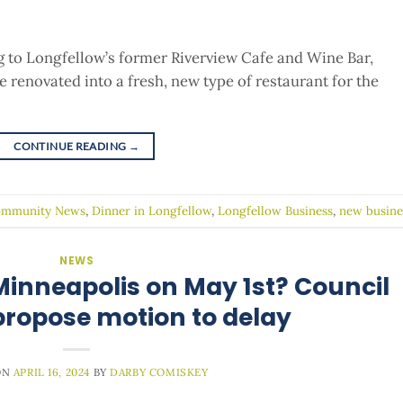
ng to Longfellow’s former Riverview Cafe and Wine Bar,
 renovated into a fresh, new type of restaurant for the
CONTINUE READING
→
mmunity News
,
Dinner in Longfellow
,
Longfellow Business
,
new busine
NEWS
 Minneapolis on May 1st? Council
ropose motion to delay
ON
APRIL 16, 2024
BY
DARBY COMISKEY