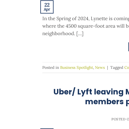
22
Apr
In the Spring of 2024, Lynette is comi
where the 4500 square-foot area will be
neighborhood. […]
Posted in
Business Spotlight
,
News
|
Tagged
Co
Uber/ Lyft leaving
members p
POSTED 