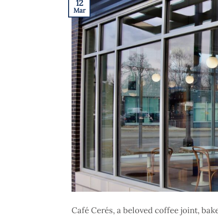
12
Mar
Café Cerés, a beloved coffee joint, ba