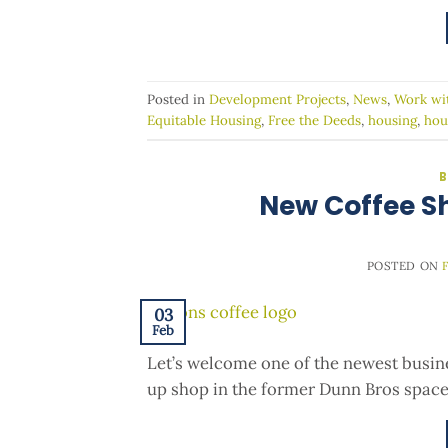
Posted in
Development Projects
,
News
,
Work wi
Equitable Housing
,
Free the Deeds
,
housing
,
hou
B
New Coffee S
POSTED ON
03
Feb
Let’s welcome one of the newest busine
up shop in the former Dunn Bros space