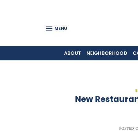
Skip
to
content
MENU
ABOUT
NEIGHBORHOOD
C
B
New Restaurant
POSTED 