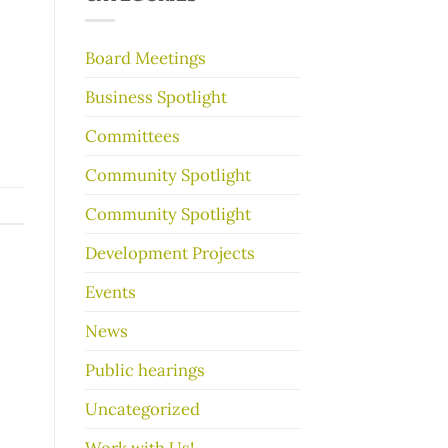
make
your
garage
Board Meetings
sale
go
Business Spotlight
better
Committees
Community Spotlight
Community Spotlight
Development Projects
Events
News
Public hearings
Uncategorized
Work with Us!