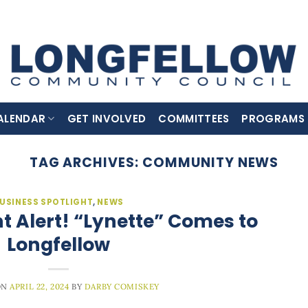
ALENDAR
GET INVOLVED
COMMITTEES
PROGRAMS
TAG ARCHIVES:
COMMUNITY NEWS
USINESS SPOTLIGHT
,
NEWS
 Alert! “Lynette” Comes to
Longfellow
ON
APRIL 22, 2024
BY
DARBY COMISKEY