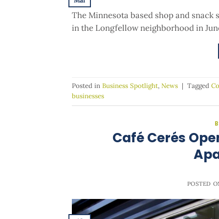
Mar
The Minnesota based shop and snack sp
in the Longfellow neighborhood in June 
Posted in
Business Spotlight
,
News
|
Tagged
Co
businesses
B
Café Cerés Ope
Apa
POSTED 