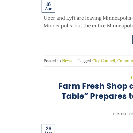
16
Apr
Uber and Lyft are leaving Minneapolis 
Minneapolis, but the entire Minneapoli
Posted in
News
|
Tagged
City Council
,
Commun
B
Farm Fresh Shop a
Table” Prepares t
POSTED 
26