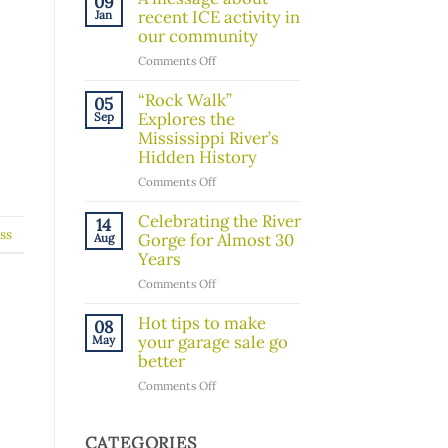
09
Board
recent ICE activity in
Jan
Member!
our community
on
Comments Off
A
message
“Rock Walk”
05
about
Explores the
Sep
recent
Mississippi River’s
ICE
Hidden History
activity
on
Comments Off
in
“Rock
our
Walk”
Celebrating the River
14
community
ss
Explores
Gorge for Almost 30
Aug
the
Years
Mississippi
on
Comments Off
River’s
Celebrating
Hidden
the
Hot tips to make
08
History
River
your garage sale go
May
Gorge
better
for
on
Comments Off
Almost
Hot
30
tips
Years
to
CATEGORIES