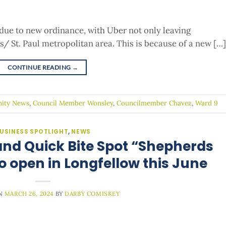
due to new ordinance, with Uber not only leaving
s/ St. Paul metropolitan area. This is because of a new […]
CONTINUE READING
→
ity News
,
Council Member Wonsley
,
Councilmember Chavez
,
Ward 9
USINESS SPOTLIGHT
,
NEWS
nd Quick Bite Spot “Shepherds
o open in Longfellow this June
ON
MARCH 26, 2024
BY
DARBY COMISKEY