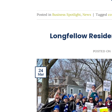
Posted in
Business Spotlight
,
News
|
Tagged
co
Longfellow Reside
POSTED ON
24
Mar