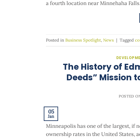
a fourth location near Minnehaha Falls
Posted in
Business Spotlight
,
News
|
Tagged
co
DEVELOPME
The History of Ed
Deeds” Mission t
POSTED O
05
Jan
Minneapolis has one of the largest, if
ownership rates in the United States, a