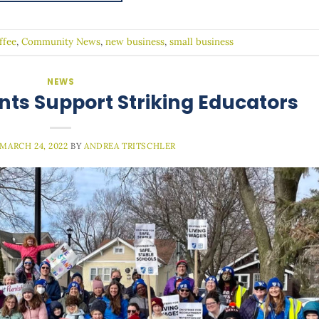
ffee
,
Community News
,
new business
,
small business
NEWS
nts Support Striking Educators
MARCH 24, 2022
BY
ANDREA TRITSCHLER