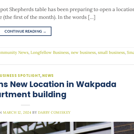
ot Shepherds table has been preparing to open a locatio
(the first of the month). In the words […]
CONTINUE READING
→
mmunity News
,
Longfellow Business
,
new business
,
small business
,
Sma
USINESS SPOTLIGHT
,
NEWS
ns New Location in Wakpada
rtment building
ON
MARCH 12, 2024
BY
DARBY COMISKEY