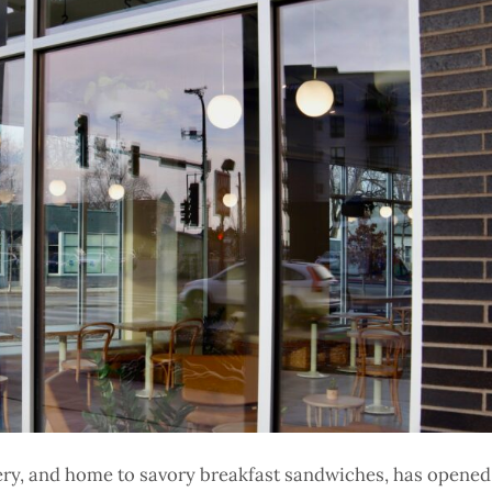
kery, and home to savory breakfast sandwiches, has opened