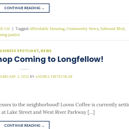
CONTINUE READING
→
th Us!
|
Tagged
Affordable Housing
,
Community News
,
Edmund Blvd
,
sing justice
USINESS SPOTLIGHT
,
NEWS
hop Coming to Longfellow!
FEBRUARY 3, 2023
BY
ANDREA TRITSCHLER
sses to the neighborhood! Loons Coffee is currently sett
 at Lake Street and West River Parkway […]
CONTINUE READING
→