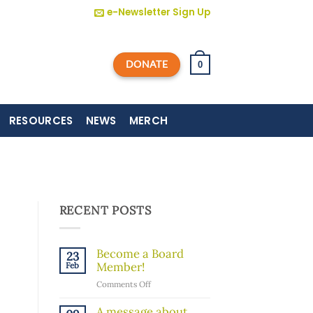
e-Newsletter Sign Up
DONATE
0
RESOURCES
NEWS
MERCH
RECENT POSTS
Become a Board
23
Member!
Feb
on
Comments Off
Become
a
A message about