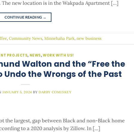
. The new location is in the Wakpada Apartment […]
CONTINUE READING
→
ffee
,
Community News
,
Minnehaha Park
,
new business
NT PROJECTS
,
NEWS
,
WORK WITH US!
mund Walton and the “Free the
o Undo the Wrongs of the Past
N
JANUARY 5, 2024
BY
DARBY COMISKEY
 not the largest, gap between Black and non-Black home
ccording to a 2020 analysis by Zillow. In […]