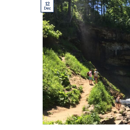
12
Dec