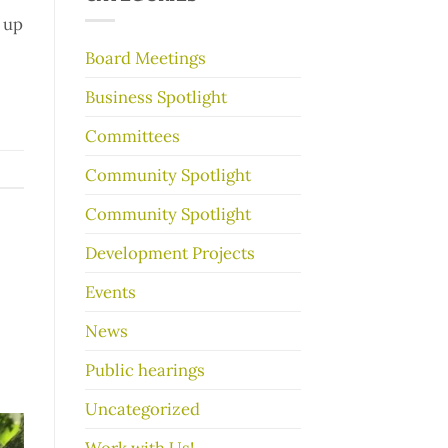
make
 up
your
garage
Board Meetings
sale
go
Business Spotlight
better
Committees
Community Spotlight
Community Spotlight
Development Projects
Events
News
Public hearings
Uncategorized
Work with Us!