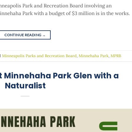
nneapolis Park and Recreation Board involving an
nnehaha Park with a budget of $3 million is in the works.
CONTINUE READING
→
d
Minneapolis Parks and Recreation Board
,
Minnehaha Park
,
MPRB
at Minnehaha Park Glen with a
Naturalist