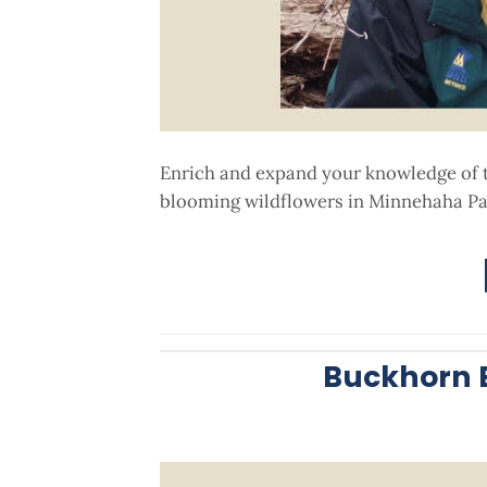
Enrich and expand your knowledge of the
blooming wildflowers in Minnehaha Par
Buckhorn B