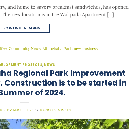
kery, and home to savory breakfast sandwiches, has opened
. The new location is in the Wakpada Apartment […]
CONTINUE READING
→
ffee
,
Community News
,
Minnehaha Park
,
new business
VELOPMENT PROJECTS
,
NEWS
aha Regional Park Improvement
 Construction is to be started in
 Summer of 2024.
DECEMBER 12, 2023
BY
DARBY COMISKEY