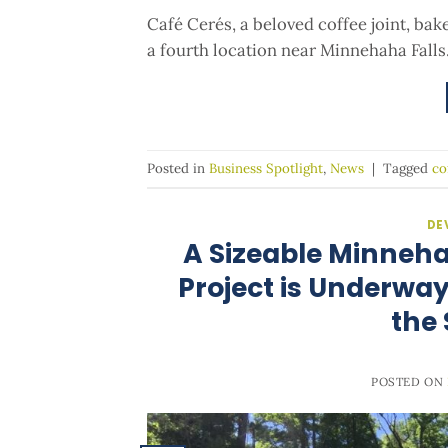
Café Cerés, a beloved coffee joint, ba
a fourth location near Minnehaha Falls
Posted in
Business Spotlight
,
News
|
Tagged
co
DE
A Sizeable Minneh
Project is Underway,
the
POSTED ON