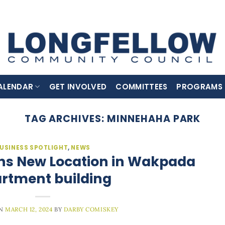
ALENDAR
GET INVOLVED
COMMITTEES
PROGRAMS
TAG ARCHIVES:
MINNEHAHA PARK
USINESS SPOTLIGHT
,
NEWS
ns New Location in Wakpada
rtment building
ON
MARCH 12, 2024
BY
DARBY COMISKEY