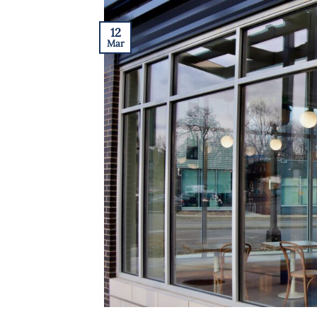
12
Mar