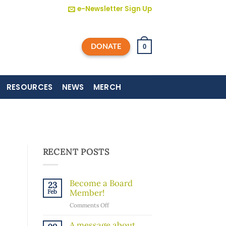
e-Newsletter Sign Up
DONATE
0
RESOURCES
NEWS
MERCH
RECENT POSTS
Become a Board
23
Member!
Feb
on
Comments Off
Become
a
A message about