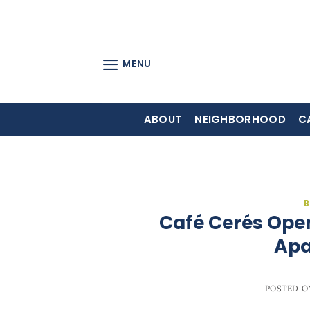
Skip
to
content
MENU
ABOUT
NEIGHBORHOOD
C
B
Café Cerés Ope
Apa
POSTED 