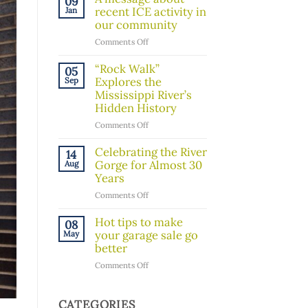
09
Board
recent ICE activity in
Jan
Member!
our community
on
Comments Off
A
message
“Rock Walk”
05
about
Explores the
Sep
recent
Mississippi River’s
ICE
Hidden History
activity
on
Comments Off
in
“Rock
our
Walk”
Celebrating the River
14
community
Explores
Gorge for Almost 30
Aug
the
Years
Mississippi
on
Comments Off
River’s
Celebrating
Hidden
the
Hot tips to make
08
History
River
your garage sale go
May
Gorge
better
for
on
Comments Off
Almost
Hot
30
tips
Years
to
CATEGORIES