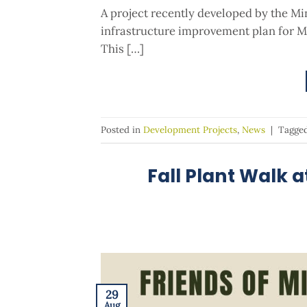
A project recently developed by the Mi
infrastructure improvement plan for Mi
This […]
Posted in
Development Projects
,
News
|
Tagge
Fall Plant Walk 
29
Aug