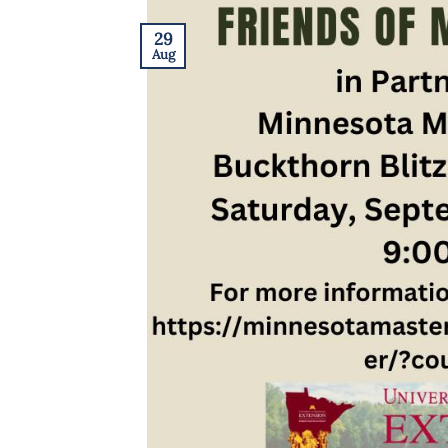
29
Aug