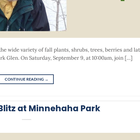
 wide variety of fall plants, shrubs, trees, berries and la
k Glen. On Saturday, September 9, at 10:00am, join […]
CONTINUE READING
→
litz at Minnehaha Park