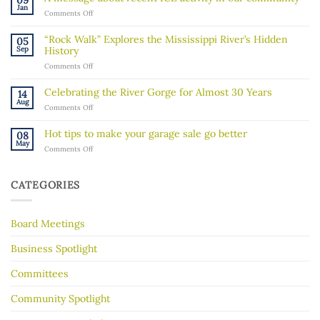
09
Board
Jan
on
Comments Off
Member!
A
message
“Rock Walk” Explores the Mississippi River’s Hidden
05
about
Sep
History
recent
on
Comments Off
ICE
“Rock
activity
Walk”
in
Celebrating the River Gorge for Almost 30 Years
14
Explores
our
Aug
on
Comments Off
the
community
Celebrating
Mississippi
the
River’s
Hot tips to make your garage sale go better
08
River
Hidden
May
on
Comments Off
Gorge
History
Hot
for
tips
Almost
to
30
CATEGORIES
make
Years
your
garage
Board Meetings
sale
go
better
Business Spotlight
Committees
Community Spotlight