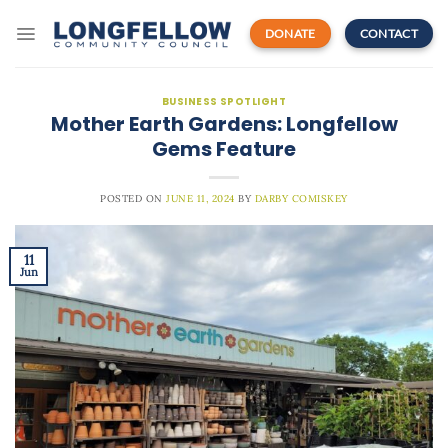
Skip
to
DONATE
CONTACT
content
BUSINESS SPOTLIGHT
Mother Earth Gardens: Longfellow
Gems Feature
POSTED ON
JUNE 11, 2024
BY
DARBY COMISKEY
11
Jun