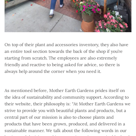
On top of their plant and accessories inventory, they also have
an entire tool section towards the back of the shop if you’re
starting from scratch. The employees are also extremely
friendly and reactive to being asked for advice, so there is
always help around the corner when you need it.
As mentioned before, Mother Earth Gardens prides itself on
the idea of sustainability and community support. According to
their website, their philosophy is: “At Mother Earth Gardens we
strive to provide you with beautiful plants and products, but a
central part of our mission is also to choose plants and
products that have been grown, produced, and delivered in a
sustainable manner. We talk about the following words in our