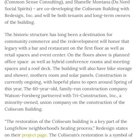
(Common Sense Consulting), and Shanelle Montana (Du Nord
Social Spirits) – are co-developing the Coliseum Building with
Redesign, Inc. and will be both tenants and long-term owners
of the building.
The historic structure has long been a destination for
community commerce and the redevelopment will honor that
legacy with a bar and restaurant on the first floor as well as
retail spaces and event center. On the floors above is planned
office space as well as hybrid conference rooms and meeting
spaces and a roof deck. The building will also have bike storage
and shower, mothers room and solar panels. Construction is
currently ongoing, with hopeful plans to open around Spring of
this year. The 60-year-old, family-run construction company
Watson-Forsberg partnered with Tri-Construction, Inc., a
minority-owned, union company on the construction of the
Coliseum Building.
“The restoration of the Coliseum building is a key part of the
Longfellow neighborhood’s healing process,” Redesign states
on their
project page.
The Coliseum’s restoration is a symbol of