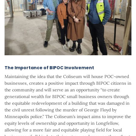
The Importance of BIPOC Involvement
Maintaining the idea that the Coliseum will house POC-owned
businesses, creates a positive impact through BIPOC citizens in
the community and will serve as an opportunity “to create
generational wealth for BIPOC small business owners through
the equitable redevelopment of a building that was damaged in
the civil unrest following the murder of George Floyd by
Minneapolis police.” The Coliseum’s impact aims to improve the
equity levels of ownership and opportunity in Longfellow,
allowing for a more fair and equitable playing field for local