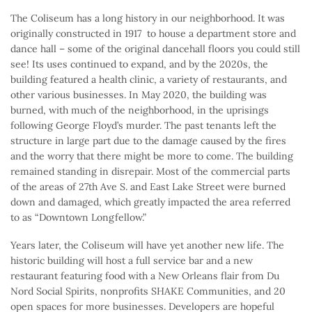
The Coliseum has a long history in our neighborhood. It was
originally constructed in 1917 to house a department store and
dance hall – some of the original dancehall floors you could still
see! Its uses continued to expand, and by the 2020s, the
building featured a health clinic, a variety of restaurants, and
other various businesses. In May 2020, the building was
burned, with much of the neighborhood, in the uprisings
following George Floyd’s murder. The past tenants left the
structure in large part due to the damage caused by the fires
and the worry that there might be more to come. The building
remained standing in disrepair. Most of the commercial parts
of the areas of 27th Ave S. and East Lake Street were burned
down and damaged, which greatly impacted the area referred
to as “Downtown Longfellow.”
Years later, the Coliseum will have yet another new life. The
historic building will host a full service bar and a new
restaurant featuring food with a New Orleans flair from Du
Nord Social Spirits, nonprofits SHAKE Communities, and 20
open spaces for more businesses. Developers are hopeful