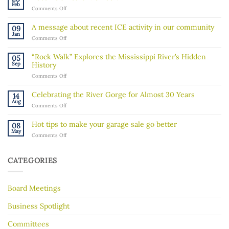
Feb
on
Comments Off
Become
a
A message about recent ICE activity in our community
09
Board
Jan
on
Comments Off
Member!
A
message
“Rock Walk” Explores the Mississippi River’s Hidden
05
about
Sep
History
recent
on
Comments Off
ICE
“Rock
activity
Walk”
in
Celebrating the River Gorge for Almost 30 Years
14
Explores
our
Aug
on
Comments Off
the
community
Celebrating
Mississippi
the
River’s
Hot tips to make your garage sale go better
08
River
Hidden
May
on
Comments Off
Gorge
History
Hot
for
tips
Almost
to
30
CATEGORIES
make
Years
your
garage
Board Meetings
sale
go
better
Business Spotlight
Committees