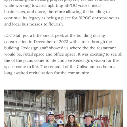
while working towards uplifting BIPOC voices, ideas,
businesses, and more, therefore allowing the building to
continue its legacy as being a place for BIPOC entrepreneurs
and local businesses to flourish.
LCC Staff got a little sneak peek at the building during
construction in December of 2023 with a tour through the
building. Redesign staff showed us where the the restaurant
would be, retail space and office space. It was exciting to see all
the of the plans come to life and see Redesign’s vision for the
space come to life. The remodel of the Coliseum has been a
long awaited revitalization for the community.