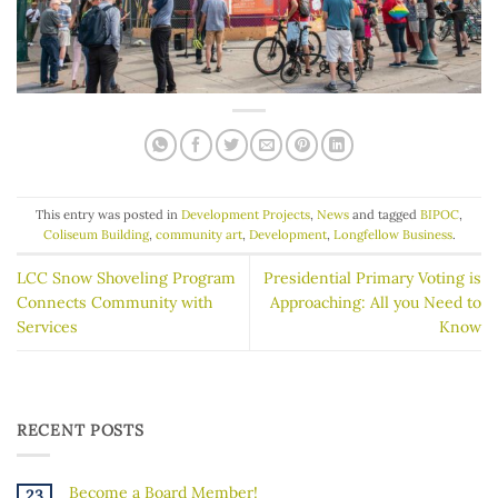
This entry was posted in
Development Projects
,
News
and tagged
BIPOC
,
Coliseum Building
,
community art
,
Development
,
Longfellow Business
.
LCC Snow Shoveling Program
Presidential Primary Voting is
Connects Community with
Approaching: All you Need to
Services
Know
RECENT POSTS
Become a Board Member!
23