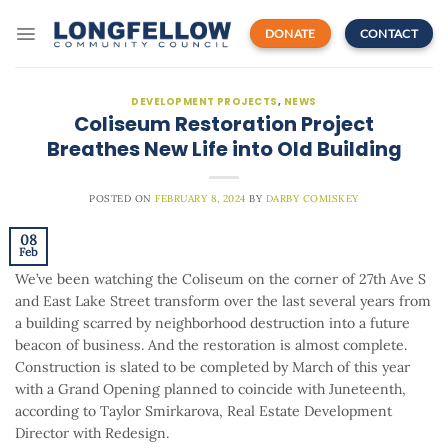
Skip
to
DONATE
CONTACT
content
DEVELOPMENT PROJECTS
,
NEWS
Coliseum Restoration Project
Breathes New Life into Old Building
POSTED ON
FEBRUARY 8, 2024
BY
DARBY COMISKEY
08
Feb
We’ve been watching the Coliseum on the corner of 27th Ave S
and East Lake Street transform over the last several years from
a building scarred by neighborhood destruction into a future
beacon of business. And the restoration is almost complete.
Construction is slated to be completed by March of this year
with a Grand Opening planned to coincide with Juneteenth,
according to Taylor Smirkarova, Real Estate Development
Director with Redesign.