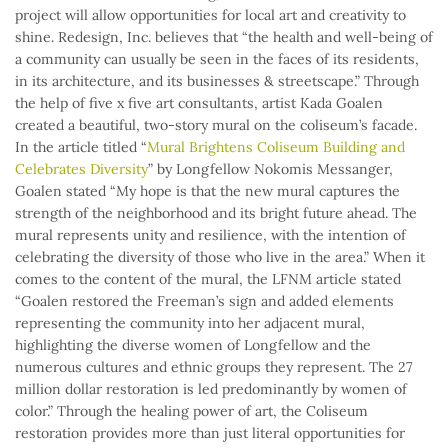
project will allow opportunities for local art and creativity to
shine. Redesign, Inc. believes that “the health and well-being of
a community can usually be seen in the faces of its residents,
in its architecture, and its businesses & streetscape.” Through
the help of five x five art consultants, artist Kada Goalen
created a beautiful, two-story mural on the coliseum’s facade.
In the article titled “
Mural Brightens Coliseum Building and
Celebrates Diversity
” by Longfellow Nokomis Messanger,
Goalen stated “My hope is that the new mural captures the
strength of the neighborhood and its bright future ahead. The
mural represents unity and resilience, with the intention of
celebrating the diversity of those who live in the area.” When it
comes to the content of the mural, the LFNM article stated
“Goalen restored the Freeman’s sign and added elements
representing the community into her adjacent mural,
highlighting the diverse women of Longfellow and the
numerous cultures and ethnic groups they represent. The 27
million dollar restoration is led predominantly by women of
color.” Through the healing power of art, the Coliseum
restoration provides more than just literal opportunities for