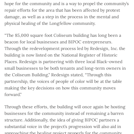
hope for the community and is a way to propel the community’s
repair efforts for the area that has been affected by protest
damage, as well as a step in the process in the mental and
physical healing of the Longfellow community.
“The 85,000 square foot Coliseum building has long been a
beacon for local businesses and BIPOC entrepreneurs.
Through the redevelopment process led by Redesign, Inc. the
building is now listed on the National Register of Historic
Places. Redesign is partnering with three local Black-owned
small businesses to be both tenants and long-term owners in
the Coliseum Building,” Redesign stated, “Through this
partnership, the voices of people of color will be at the table
making the key decisions on how this community moves
forward.”
Through these efforts, the building will once again be hosting
businesses for the community instead of remaining a barren
structure. Additionally, the idea of giving BIPOC partners a
substantial voice in the project’s progression will also aid in
approaching the healing project properly for the community