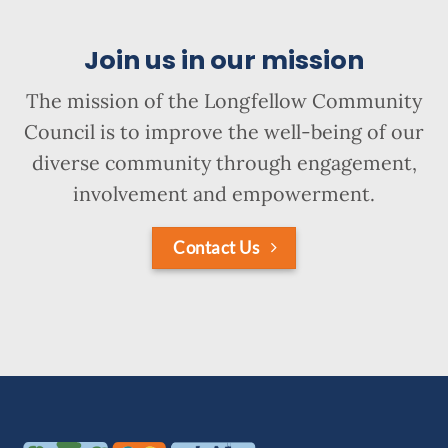
Join us in our mission
The mission of the Longfellow Community
Council is to improve the well-being of our
diverse community through engagement,
involvement and empowerment.
Contact Us