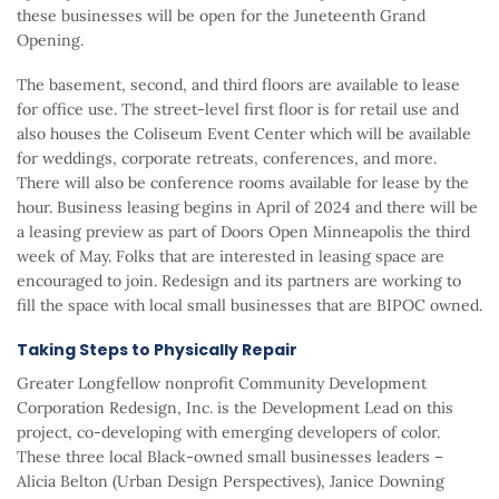
these businesses will be open for the Juneteenth Grand
Opening.
The basement, second, and third floors are available to lease
for office use. The street-level first floor is for retail use and
also houses the Coliseum Event Center which will be available
for weddings, corporate retreats, conferences, and more.
There will also be conference rooms available for lease by the
hour. Business leasing begins in April of 2024 and there will be
a leasing preview as part of Doors Open Minneapolis the third
week of May. Folks that are interested in leasing space are
encouraged to join. Redesign and its partners are working to
fill the space with local small businesses that are BIPOC owned.
Taking Steps to Physically Repair
Greater Longfellow nonprofit Community Development
Corporation Redesign, Inc. is the Development Lead on this
project, co-developing with emerging developers of color.
These three local Black-owned small businesses leaders –
Alicia Belton (Urban Design Perspectives), Janice Downing