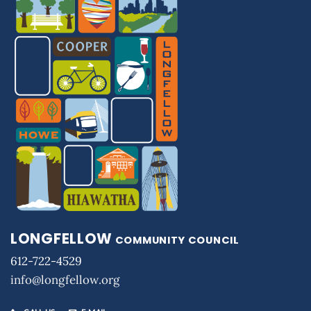
LONGFELLOW
COMMUNITY COUNCIL
612-722-4529
info@longfellow.org