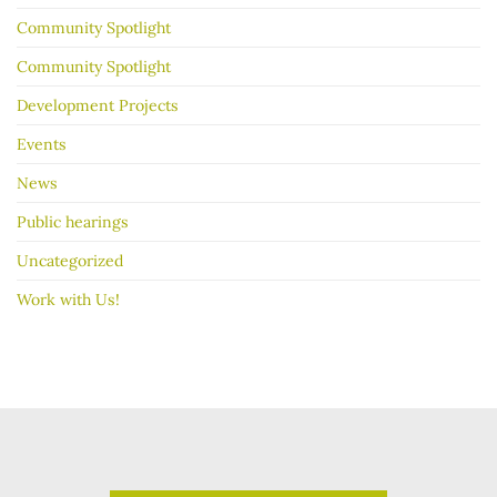
Community Spotlight
Community Spotlight
Development Projects
Events
News
Public hearings
Uncategorized
Work with Us!