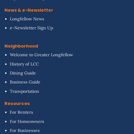
News & e-Newsletter
Longfellow News
e-Newsletter Sign Up
Neighborhood
Welcome to Greater Longfellow
History of LCC
Dining Guide
Business Guide
Transportation
Resources
For Renters
For Homeowners
For Businesses