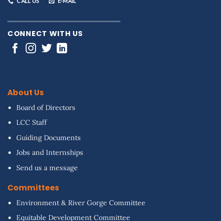
CALL US
E-MAIL
CONNECT WITH US
About Us
Board of Directors
LCC Staff
Guiding Documents
Jobs and Internships
Send us a message
Committees
Environment & River Gorge Committee
Equitable Development Committee