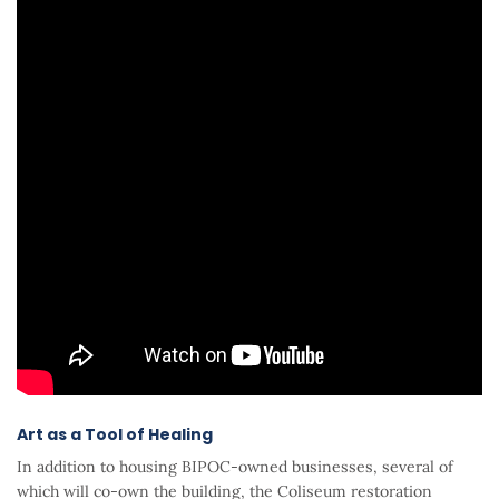
Art as a Tool of Healing
In addition to housing BIPOC-owned businesses, several of
which will co-own the building, the Coliseum restoration