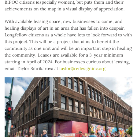
BIPOC citizens (especially women), but puts them and their
achievements on the map in a visual display of appreciation.
With available leasing space, new businesses to come, and
healing displays of art in an area that has fallen into despair,
Longfellow citizens as a whole have lots to look forward to with
this project. This will be a project that aims to benefit the
community as one unit and will be an important step in healing
the community. Leases are available for a 3-year minimum
starting in April of 2024. For businesses curious about leasing,
email Taylor Smrikarova at
taylor@redesigninc.org