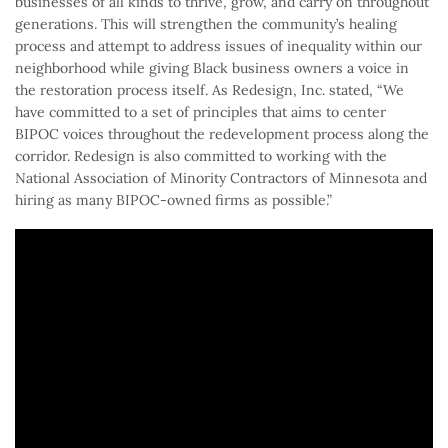
businesses of all kinds to thrive, grow, and carry on throughout
generations. This will strengthen the community’s healing
process and attempt to address issues of inequality within our
neighborhood while giving Black business owners a voice in
the restoration process itself. As Redesign, Inc. stated, “We
have committed to a set of principles that aims to center
BIPOC voices throughout the redevelopment process along the
corridor. Redesign is also committed to working with the
National Association of Minority Contractors of Minnesota and
hiring as many BIPOC-owned firms as possible.”