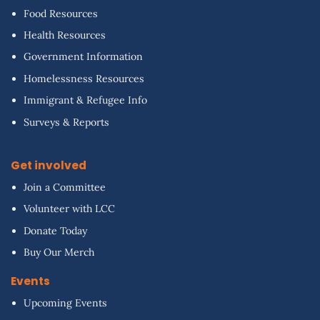
Food Resources
Health Resources
Government Information
Homelessness Resources
Immigrant & Refugee Info
Surveys & Reports
Get involved
Join a Committee
Volunteer with LCC
Donate Today
Buy Our Merch
Events
Upcoming Events