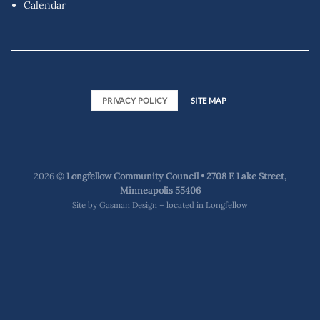
Calendar
PRIVACY POLICY
SITE MAP
2026 ©
Longfellow Community Council • 2708 E Lake Street,
Minneapolis 55406
Site by
Gasman Design – located in Longfellow