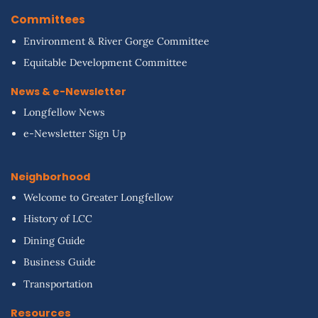
Committees
Environment & River Gorge Committee
Equitable Development Committee
News & e-Newsletter
Longfellow News
e-Newsletter Sign Up
Neighborhood
Welcome to Greater Longfellow
History of LCC
Dining Guide
Business Guide
Transportation
Resources