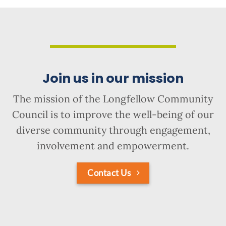
Join us in our mission
The mission of the Longfellow Community
Council is to improve the well-being of our
diverse community through engagement,
involvement and empowerment.
Contact Us