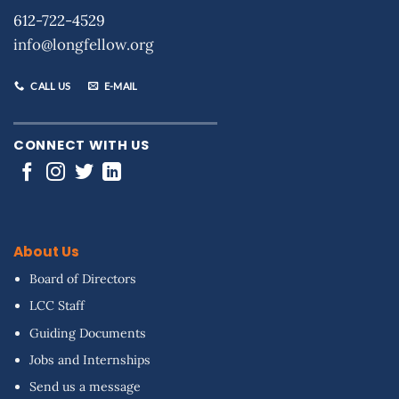
612-722-4529
info@longfellow.org
CALL US
E-MAIL
CONNECT WITH US
About Us
Board of Directors
LCC Staff
Guiding Documents
Jobs and Internships
Send us a message