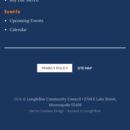
Events
Upcoming Events
Calendar
PRIVACY POLICY
SITE MAP
2026 ©
Longfellow Community Council • 2708 E Lake Street,
Minneapolis 55406
Site by
Gasman Design – located in Longfellow