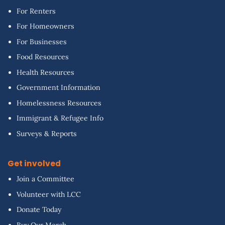
For Renters
For Homeowners
For Businesses
Food Resources
Health Resources
Government Information
Homelessness Resources
Immigrant & Refugee Info
Surveys & Reports
Get involved
Join a Committee
Volunteer with LCC
Donate Today
Buy Our Merch