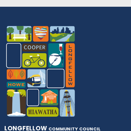
LONGFELLOW
COMMUNITY COUNCIL