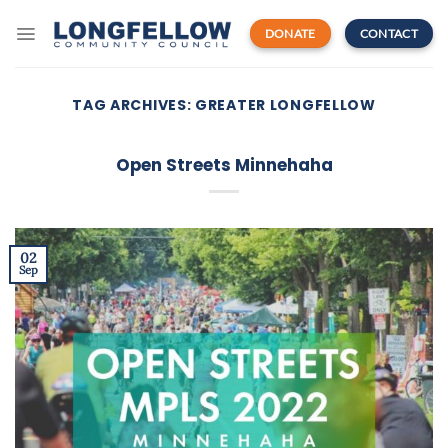
Skip
to
DONATE
CONTACT
content
TAG ARCHIVES:
GREATER LONGFELLOW
Open Streets Minnehaha
02
Sep