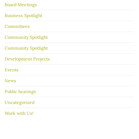
Board Meetings
sale
go
better
Business Spotlight
Committees
Community Spotlight
Community Spotlight
Development Projects
Events
News
Public hearings
Uncategorized
Work with Us!