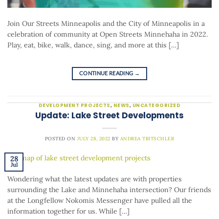
Join Our Streets Minneapolis and the City of Minneapolis in a
celebration of community at Open Streets Minnehaha in 2022.
Play, eat, bike, walk, dance, sing, and more at this […]
CONTINUE READING
→
DEVELOPMENT PROJECTS
,
NEWS
,
UNCATEGORIZED
Update: Lake Street Developments
POSTED ON
JULY 28, 2022
BY
ANDREA TRITSCHLER
28
Jul
Wondering what the latest updates are with properties
surrounding the Lake and Minnehaha intersection? Our friends
at the Longfellow Nokomis Messenger have pulled all the
information together for us. While […]