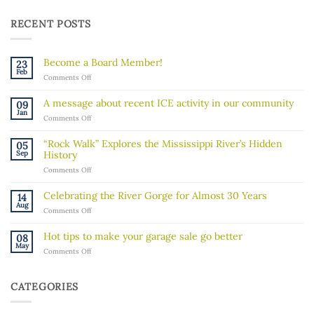
RECENT POSTS
Become a Board Member!
23
Feb
on
Comments Off
Become
a
A message about recent ICE activity in our community
09
Board
Jan
on
Comments Off
Member!
A
message
“Rock Walk” Explores the Mississippi River’s Hidden
05
about
Sep
History
recent
on
Comments Off
ICE
“Rock
activity
Walk”
in
Celebrating the River Gorge for Almost 30 Years
14
Explores
our
Aug
on
Comments Off
the
community
Celebrating
Mississippi
the
River’s
Hot tips to make your garage sale go better
08
River
Hidden
May
on
Comments Off
Gorge
History
Hot
for
tips
Almost
to
30
CATEGORIES
make
Years
your
garage