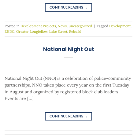
CONTINUE READING
→
Posted in
Development Projects
,
News
,
Uncategorized
|
Tagged
Development
,
EHDC
,
Greater Longfellow
,
Lake Street
,
Rebuild
National Night Out
National Night Out (NNO) is a celebration of police-community
partnerships. NNO takes place every year on the first Tuesday
in August and organized by registered block club leaders.
Events are […]
CONTINUE READING
→