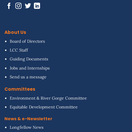
About Us
Board of Directors
LCC Staff
Guiding Documents
Jobs and Internships
Send us a message
Committees
Environment & River Gorge Committee
Equitable Development Committee
News & e-Newsletter
Longfellow News