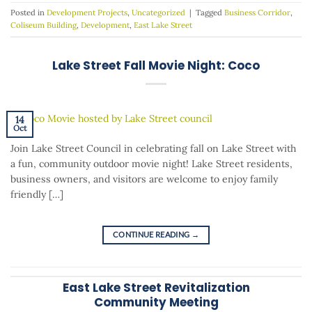
Posted in
Development Projects
,
Uncategorized
|
Tagged
Business Corridor
,
Coliseum Building
,
Development
,
East Lake Street
Lake Street Fall Movie Night: Coco
14
Oct
Join Lake Street Council in celebrating fall on Lake Street with
a fun, community outdoor movie night! Lake Street residents,
business owners, and visitors are welcome to enjoy family
friendly […]
CONTINUE READING
→
East Lake Street Revitalization
Community Meeting