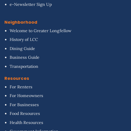
e-Newsletter Sign Up
Neighborhood
Welcome to Greater Longfellow
History of LCC
Dining Guide
Business Guide
Transportation
Resources
For Renters
For Homeowners
For Businesses
Food Resources
Health Resources