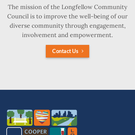
The mission of the Longfellow Community
Council is to improve the well-being of our
diverse community through engagement,
involvement and empowerment.
Contact Us