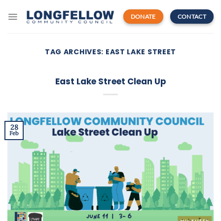
Skip
to
DONATE
CONTACT
content
TAG ARCHIVES:
EAST LAKE STREET
East Lake Street Clean Up
28
Feb