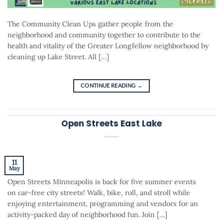
The Community Clean Ups gather people from the
neighborhood and community together to contribute to the
health and vitality of the Greater Longfellow neighborhood by
cleaning up Lake Street. All […]
CONTINUE READING
→
Open Streets East Lake
11
May
Open Streets Minneapolis is back for five summer events
on car-free city streets! Walk, bike, roll, and stroll while
enjoying entertainment, programming and vendors for an
activity-packed day of neighborhood fun. Join […]