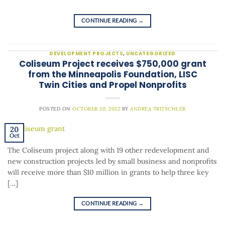
CONTINUE READING
→
DEVELOPMENT PROJECTS
,
UNCATEGORIZED
Coliseum Project receives $750,000 grant
from the Minneapolis Foundation, LISC
Twin Cities and Propel Nonprofits
POSTED ON
OCTOBER 20, 2022
BY
ANDREA TRITSCHLER
20
Oct
The Coliseum project along with 19 other redevelopment and
new construction projects led by small business and nonprofits
will receive more than $10 million in grants to help three key
[…]
CONTINUE READING
→