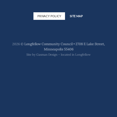
PRIVACY POLICY
SITE MAP
2026 ©
Longfellow Community Council • 2708 E Lake Street,
Minneapolis 55406
Site by
Gasman Design – located in Longfellow