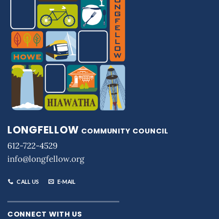
LONGFELLOW
COMMUNITY COUNCIL
612-722-4529
info@longfellow.org
CALL US
E-MAIL
CONNECT WITH US