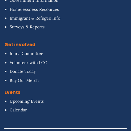
Government Information
Homelessness Resources
Immigrant & Refugee Info
Surveys & Reports
Get involved
Join a Committee
Volunteer with LCC
Donate Today
Buy Our Merch
Events
Upcoming Events
Calendar