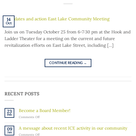
14
Oct
Join us on Tuesday October 25 from 6-7:30 pm at the Hook and
Ladder Theater for a meeting on the current and future
revitalization efforts on East Lake Street, including […]
CONTINUE READING
→
RECENT POSTS
Become a Board Member!
23
Feb
on
Comments Off
Become
a
A message about recent ICE activity in our community
09
Board
Jan
on
Comments Off
Member!