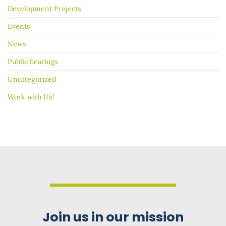
Development Projects
Events
News
Public hearings
Uncategorized
Work with Us!
Join us in our mission