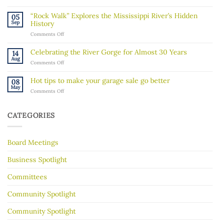
A
message
“Rock Walk” Explores the Mississippi River’s Hidden
05
about
Sep
History
recent
on
Comments Off
ICE
“Rock
activity
Walk”
in
Celebrating the River Gorge for Almost 30 Years
14
Explores
our
Aug
on
Comments Off
the
community
Celebrating
Mississippi
the
River’s
Hot tips to make your garage sale go better
08
River
Hidden
May
on
Comments Off
Gorge
History
Hot
for
tips
Almost
to
30
CATEGORIES
make
Years
your
garage
Board Meetings
sale
go
better
Business Spotlight
Committees
Community Spotlight
Community Spotlight